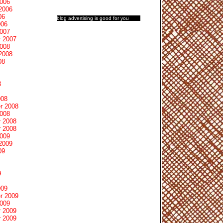
2006
2006
06
blog advertising
is good for you
006
2007
 2007
2008
2008
08
8
008
r 2008
2008
 2008
 2008
2009
2009
09
9
009
r 2009
2009
 2009
 2009