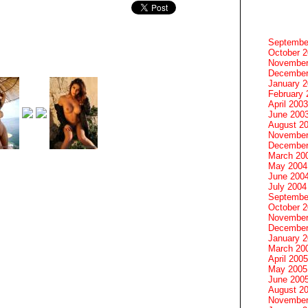
Septembe
October 
November
December
January 
February 
April 2003
June 200
August 2
November
December
March 20
May 2004
June 200
July 2004
Septembe
October 
November
December
January 
March 20
April 2005
May 2005
June 200
August 2
November