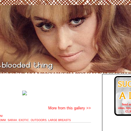
More from this gallery >>
PM
OMM
,
SARAH
,
EXOTIC
,
OUTDOORS
,
LARGE BREASTS