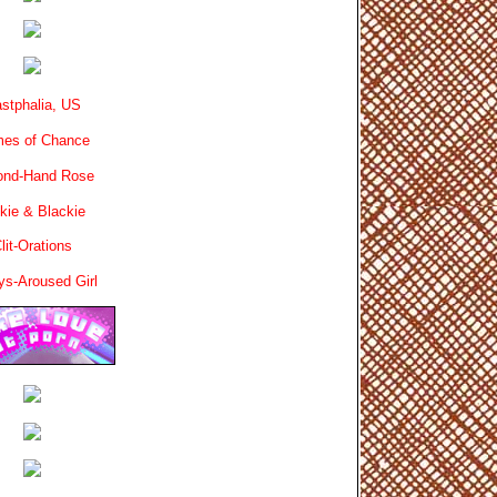
stphalia, US
es of Chance
ond-Hand Rose
kie & Blackie
lit-Orations
ys-Aroused Girl