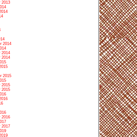
 2013
2014
2014
14
4
014
r 2014
2014
 2014
 2014
2015
2015
r 2015
2015
 2015
 2015
2016
2016
16
2016
 2016
2017
 2017
2019
2019