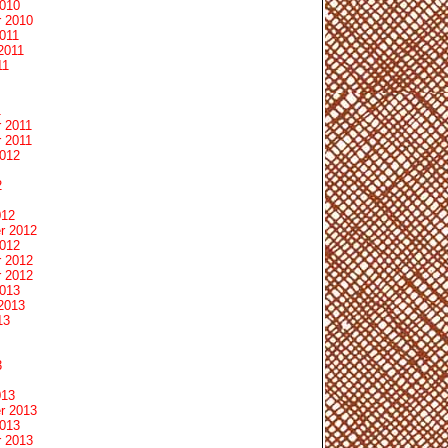
2010
 2010
011
2011
11
1
 2011
 2011
2012
2
012
r 2012
2012
 2012
 2012
2013
2013
13
3
013
r 2013
2013
 2013