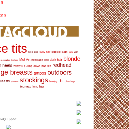
19
2019
e tits
bubble bath
nice ass
curly hair
wet
pale
blonde
Met Art
dark hair
necklace
mc nudes
topless
bed
redhead
h heels
pulling down panties
twisty's
ge breasts
outdoors
tattoos
stockings
rbt
breasts
glasses
femjoy
piercings
long hair
brunette
ary ripper