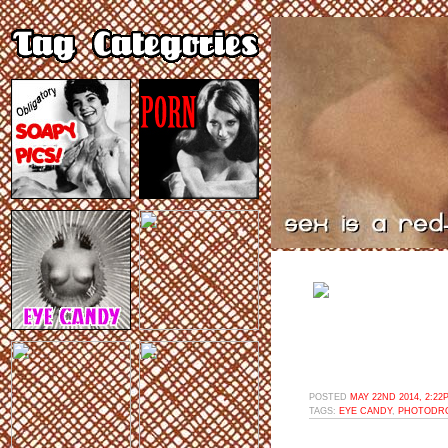
POSTED
MAY 22ND 2014, 2:22
TAGS:
EYE CANDY
,
PHOTODR