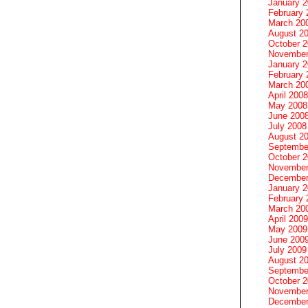
January 
February 
March 20
August 2
October 
November
January 
February 
March 20
April 2008
May 2008
June 200
July 2008
August 2
Septembe
October 
November
December
January 
February 
March 20
April 2009
May 2009
June 200
July 2009
August 2
Septembe
October 
November
December