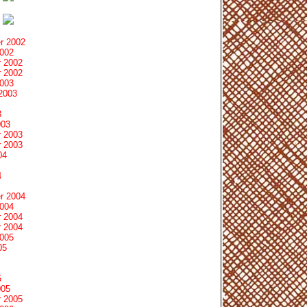
r 2002
2002
 2002
 2002
2003
2003
3
003
 2003
 2003
04
4
r 2004
2004
 2004
 2004
2005
05
5
005
 2005