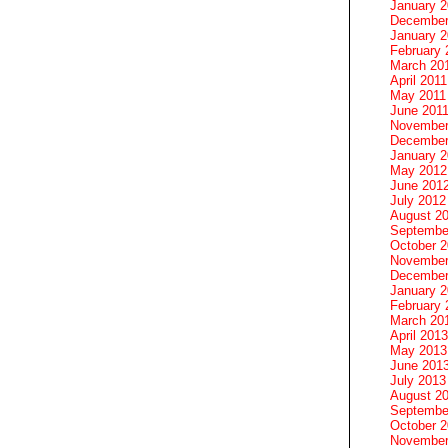
January 
December
January 2
February 
March 20
April 2011
May 2011
June 201
November
December
January 
May 2012
June 201
July 2012
August 2
Septembe
October 
November
December
January 
February 
March 20
April 2013
May 2013
June 201
July 2013
August 2
Septembe
October 
November