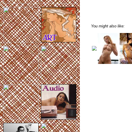
You might also like: