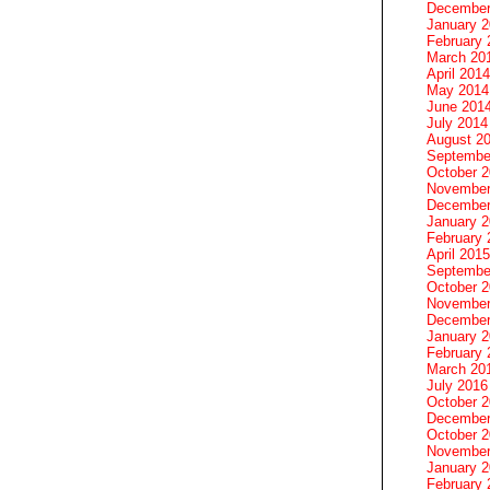
December
January 
February 
March 20
April 2014
May 2014
June 201
July 2014
August 2
Septembe
October 
November
December
January 
February 
April 2015
Septembe
October 
November
December
January 
February 
March 20
July 2016
October 
December
October 
November
January 
February 