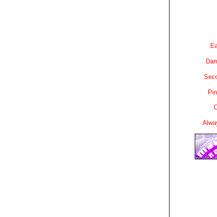
Ea
Dam
Sec
Pin
C
Alwa