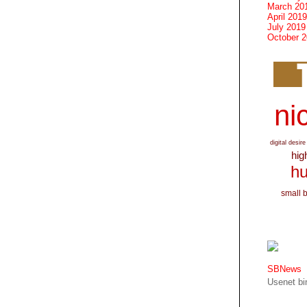
March 20
April 2019
July 2019
October 
nic
digital desire
hig
hu
small 
SBNews
Usenet bin