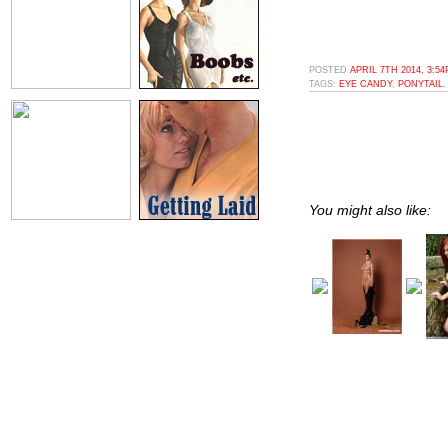
POSTED
APRIL 7TH 2014, 3:5
TAGS:
EYE CANDY
,
PONYTAIL
You might also like: