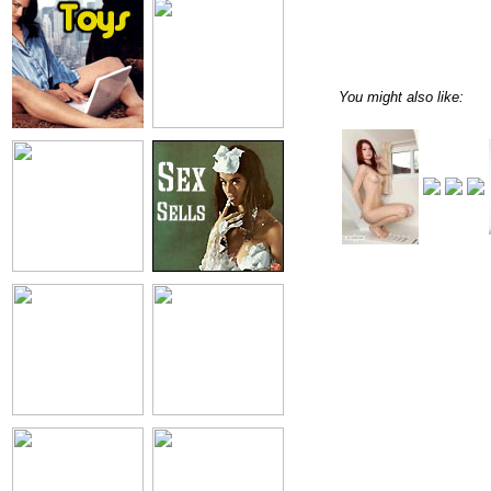
You might also like: