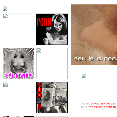
POSTED
APRIL 16TH 2014, 3:
TAGS:
EYE CANDY
,
REDHEAD