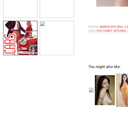
POSTED
MARCH 6TH 2014, 2:
TAGS:
EYE CANDY
,
KITCHEN
,
You might also like: