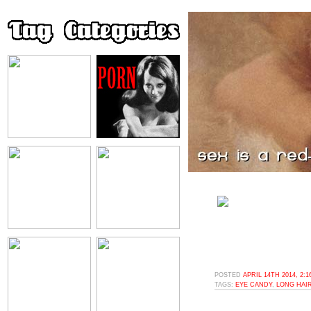
POSTED
APRIL 14TH 2014, 2:
TAGS:
EYE CANDY
,
LONG HAI