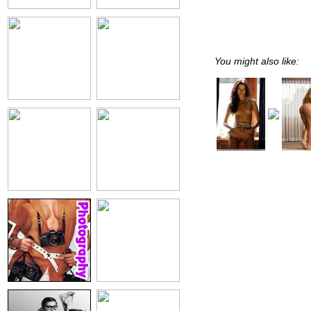
You might also like: