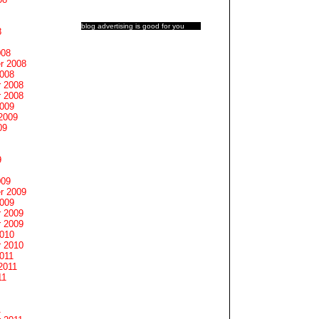
blog advertising
is good for you
8
008
r 2008
2008
 2008
 2008
2009
2009
09
9
009
r 2009
2009
 2009
 2009
2010
 2010
011
2011
11
1