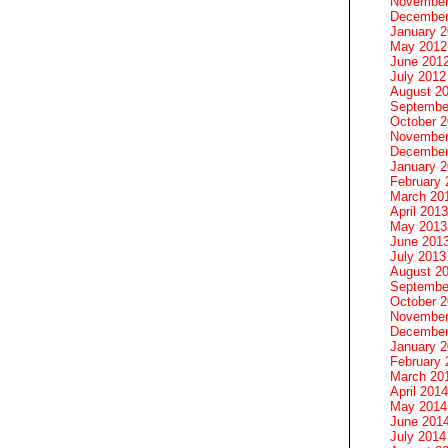
November
December
January 
May 2012
June 201
July 2012
August 2
Septembe
October 
November
December
January 
February 
March 20
April 2013
May 2013
June 201
July 2013
August 2
Septembe
October 
November
December
January 
February 
March 20
April 2014
May 2014
June 201
July 2014