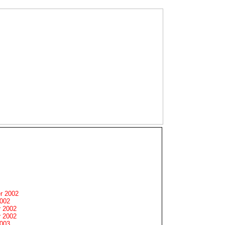
r 2002
2002
 2002
 2002
2003