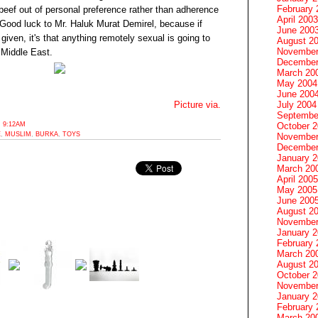
February 
eef out of personal preference rather than adherence
April 2003
. Good luck to Mr. Haluk Murat Demirel, because if
June 200
 given, it's that anything remotely sexual is going to
August 2
November
 Middle East.
December
March 20
May 2004
June 200
July 2004
Picture via.
Septembe
 9:12AM
October 
E
,
MUSLIM
,
BURKA
,
TOYS
November
December
January 
March 20
April 2005
May 2005
June 200
August 2
November
January 
February 
March 20
August 2
October 
November
January 
February 
March 20