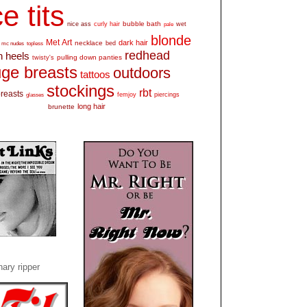
e tits
bubble bath
nice ass
curly hair
wet
pale
blonde
Met Art
dark hair
necklace
mc nudes
topless
bed
redhead
h heels
pulling down panties
twisty's
ge breasts
outdoors
tattoos
stockings
rbt
breasts
glasses
femjoy
piercings
long hair
brunette
ary ripper