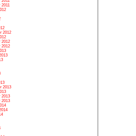
 2011
 2011
2012
2
012
r 2012
2012
 2012
 2012
2013
2013
13
3
013
r 2013
2013
 2013
 2013
2014
2014
14
4