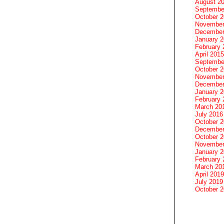
August 2
Septembe
October 
November
December
January 
February 
April 2015
Septembe
October 
November
December
January 
February 
March 20
July 2016
October 
December
October 
November
January 
February 
March 20
April 2019
July 2019
October 