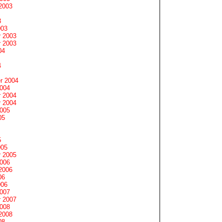
2003
3
003
 2003
 2003
04
4
r 2004
2004
 2004
 2004
2005
05
5
005
 2005
2006
2006
06
006
2007
 2007
2008
2008
08