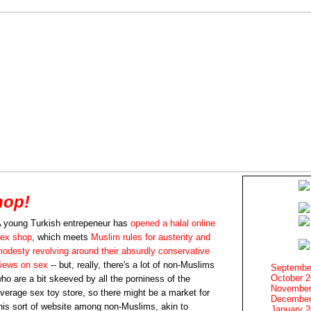
hop!
 young Turkish entrepeneur has
opened a halal online
ex shop
, which meets
Muslim rules for austerity and
odesty revolving around their absurdly conservative
iews on sex
-- but, really, there's a lot of non-Muslims
Septembe
October 
ho are a bit skeeved by all the porniness of the
November
verage sex toy store, so there might be a market for
December
his sort of website among non-Muslims, akin to
January 