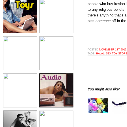
people who buy kosher b
to any religious beliefs
there's anything that's a
piss
someone
off in the
POSTED
NOVEMBER 1ST 2013,
TAGS:
HALAL
,
SEX TOY STOR
You might also like: