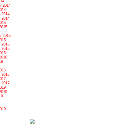
014
r 2014
2014
 2014
 2014
2015
2015
r 2015
2015
 2015
 2015
2016
2016
16
2016
 2016
2017
 2017
2019
2019
19
2019