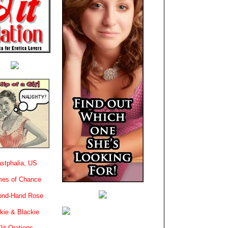
stphalia, US
es of Chance
ond-Hand Rose
kie & Blackie
lit-Orations