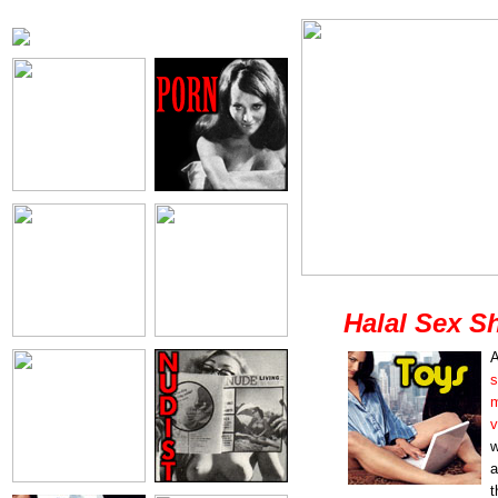
Halal Sex S
A
s
m
v
w
a
t