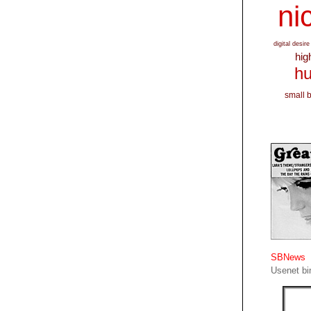
nic
digital desire
hig
hu
small 
SBNews
Usenet bin