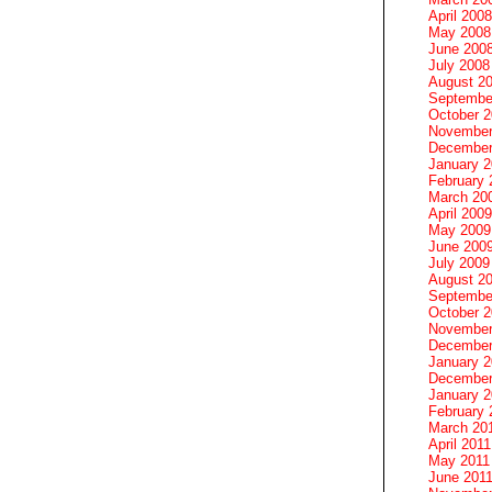
April 2008
May 2008
June 200
July 2008
August 2
Septembe
October 
November
December
January 
February 
March 20
April 2009
May 2009
June 200
July 2009
August 2
Septembe
October 
November
December
January 
December
January 2
February 
March 20
April 2011
May 2011
June 201