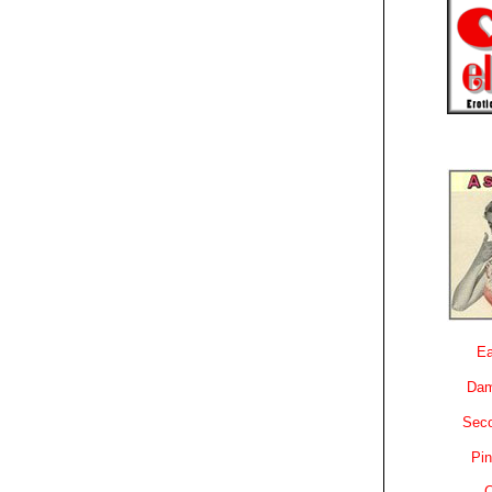
Ea
Dam
Sec
Pin
C