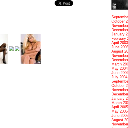
Septembe
October 
November
December
January 
February 
April 2003
June 200
August 2
November
December
March 20
May 2004
June 200
July 2004
Septembe
October 
November
December
January 
March 20
April 2005
May 2005
June 200
August 2
November