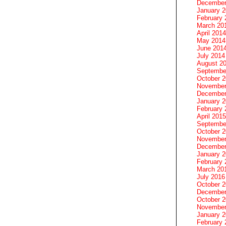
December
January 
February 
March 20
April 2014
May 2014
June 201
July 2014
August 2
Septembe
October 
November
December
January 
February 
April 2015
Septembe
October 
November
December
January 
February 
March 20
July 2016
October 
December
October 
November
January 
February 