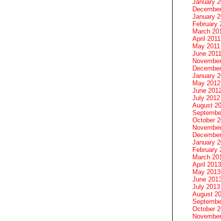
January 
December
January 2
February 
March 20
April 2011
May 2011
June 201
November
December
January 
May 2012
June 201
July 2012
August 2
Septembe
October 
November
December
January 
February 
March 20
April 2013
May 2013
June 201
July 2013
August 2
Septembe
October 
November