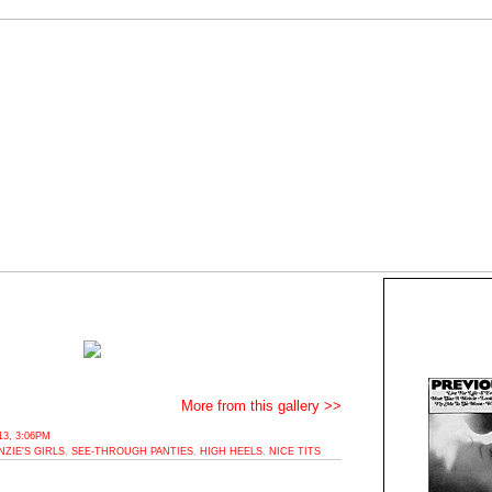
More from this gallery >>
3, 3:06PM
ZIE'S GIRLS
,
SEE-THROUGH PANTIES
,
HIGH HEELS
,
NICE TITS