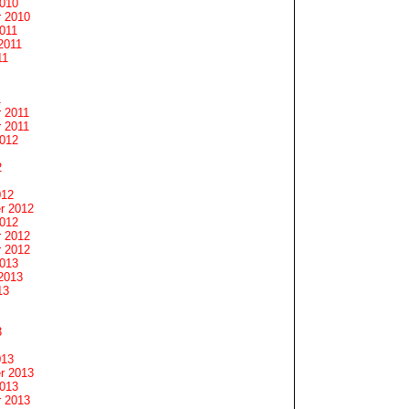
2010
 2010
011
2011
11
1
 2011
 2011
2012
2
012
r 2012
2012
 2012
 2012
2013
2013
13
3
013
r 2013
2013
 2013