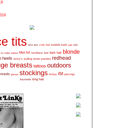
19
2019
e tits
bubble bath
nice ass
curly hair
wet
pale
blonde
Met Art
dark hair
necklace
mc nudes
topless
bed
redhead
h heels
pulling down panties
twisty's
ge breasts
outdoors
tattoos
stockings
rbt
breasts
glasses
femjoy
piercings
long hair
brunette