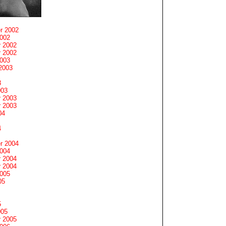
r 2002
2002
 2002
 2002
2003
2003
3
003
 2003
 2003
04
4
r 2004
2004
 2004
 2004
2005
05
5
005
 2005