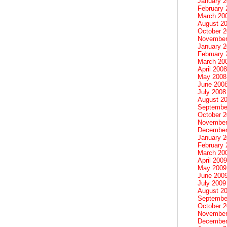
January 
February 
March 20
August 2
October 
November
January 
February 
March 20
April 2008
May 2008
June 200
July 2008
August 2
Septembe
October 
November
December
January 
February 
March 20
April 2009
May 2009
June 200
July 2009
August 2
Septembe
October 
November
December