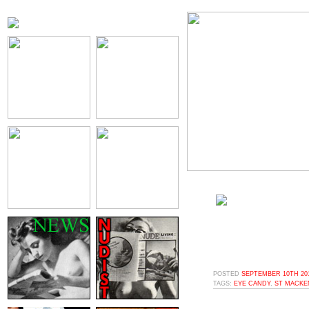
POSTED
SEPTEMBER 10TH 201
TAGS:
EYE CANDY
,
ST MACKEN