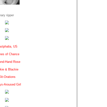
ary ripper
stphalia, US
es of Chance
ond-Hand Rose
kie & Blackie
lit-Orations
ys-Aroused Girl