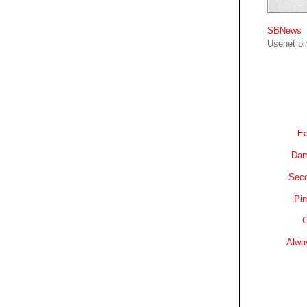
SBNews
Usenet bin
Ea
Dam
Sec
Pin
C
Alwa