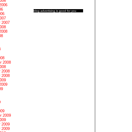
2006
2006
06
blog advertising
is good for you
006
2007
 2007
2008
2008
08
8
008
r 2008
2008
 2008
 2008
2009
2009
09
9
009
r 2009
2009
 2009
 2009