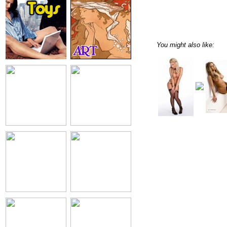
You might also like: