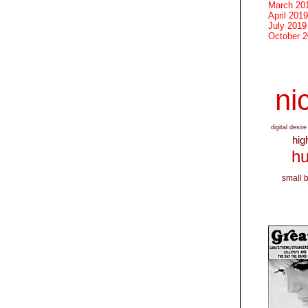
March 20
April 2019
July 2019
October 
nic
digital desire
hig
hu
small 