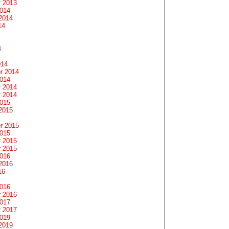
 2013
2014
2014
14
4
014
r 2014
2014
 2014
 2014
2015
2015
r 2015
2015
 2015
 2015
2016
2016
16
2016
 2016
2017
 2017
2019
2019