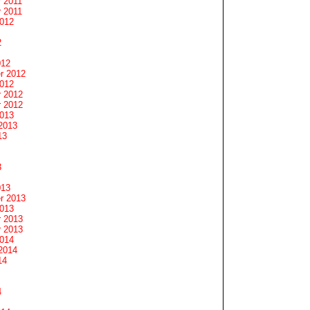
 2011
 2011
2012
2
012
r 2012
2012
 2012
 2012
2013
2013
13
3
013
r 2013
2013
 2013
 2013
2014
2014
14
4