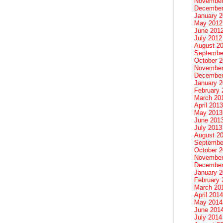
November
December
January 
May 2012
June 201
July 2012
August 2
Septembe
October 
November
December
January 
February 
March 20
April 2013
May 2013
June 201
July 2013
August 2
Septembe
October 
November
December
January 
February 
March 20
April 2014
May 2014
June 201
July 2014