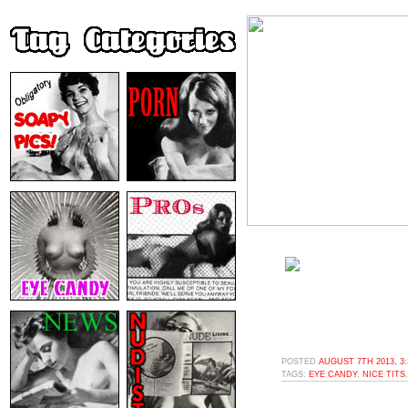
POSTED
AUGUST 7TH 2013, 3
TAGS:
EYE CANDY
,
NICE TITS