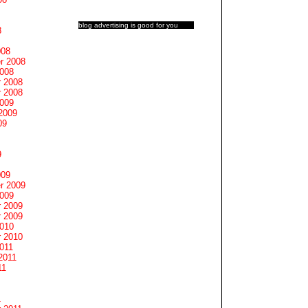
blog advertising
is good for you
8
008
r 2008
2008
 2008
 2008
2009
2009
09
9
009
r 2009
2009
 2009
 2009
2010
 2010
011
2011
11
1