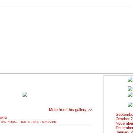
More from this gallery >>
Septembe
:30PM
October 
,
PANTYHOSE
,
TIGHTS
,
FRONT MAGAZINE
November
December
January 