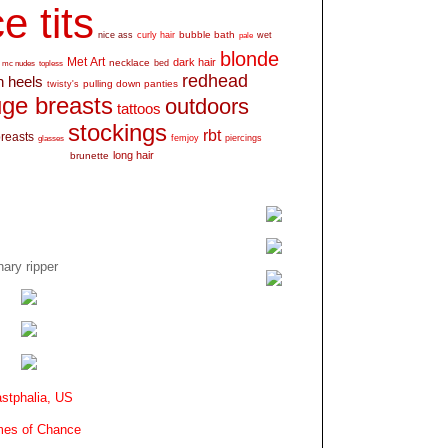
e tits
bubble bath
nice ass
curly hair
wet
pale
blonde
Met Art
dark hair
necklace
mc nudes
topless
bed
redhead
h heels
pulling down panties
twisty's
ge breasts
outdoors
tattoos
stockings
rbt
breasts
glasses
femjoy
piercings
long hair
brunette
ary ripper
stphalia, US
es of Chance