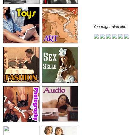
You might also like: