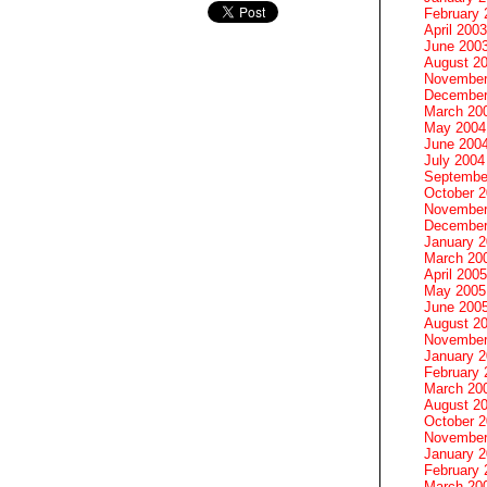
February 
April 2003
June 200
August 2
November
December
March 20
May 2004
June 200
July 2004
Septembe
October 
November
December
January 
March 20
April 2005
May 2005
June 200
August 2
November
January 
February 
March 20
August 2
October 
November
January 
February 
March 20