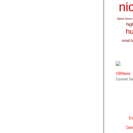
nic
digital desire
hig
hu
small 
SBNews
Usenet bin
Ea
Dam