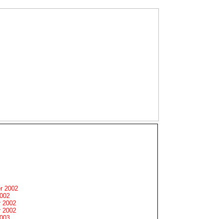
r 2002
2002
 2002
 2002
2003