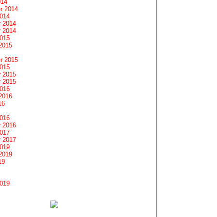
014
r 2014
2014
 2014
 2014
2015
2015
r 2015
2015
 2015
 2015
2016
2016
16
2016
 2016
2017
 2017
2019
2019
19
2019