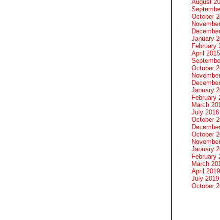
August 2
Septembe
October 
November
December
January 
February 
April 2015
Septembe
October 
November
December
January 
February 
March 20
July 2016
October 
December
October 
November
January 
February 
March 20
April 2019
July 2019
October 