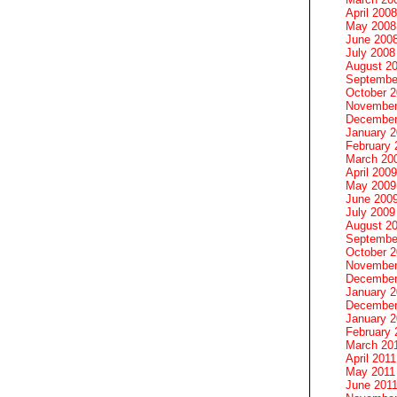
April 2008
May 2008
June 200
July 2008
August 2
Septembe
October 
November
December
January 
February 
March 20
April 2009
May 2009
June 200
July 2009
August 2
Septembe
October 
November
December
January 
December
January 2
February 
March 20
April 2011
May 2011
June 201