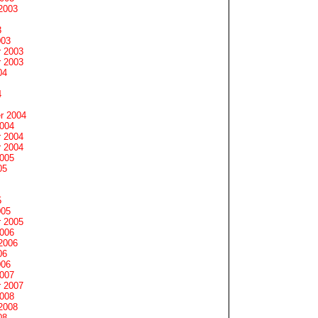
2003
3
003
 2003
 2003
04
4
r 2004
2004
 2004
 2004
2005
05
5
005
 2005
2006
2006
06
006
2007
 2007
2008
2008
08