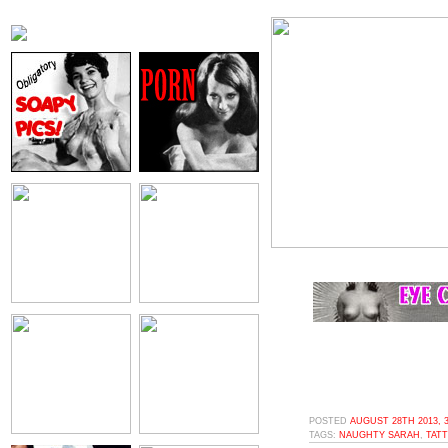
POSTED
AUGUST 28TH 2013, 
TAGS:
NAUGHTY SARAH
,
TAT