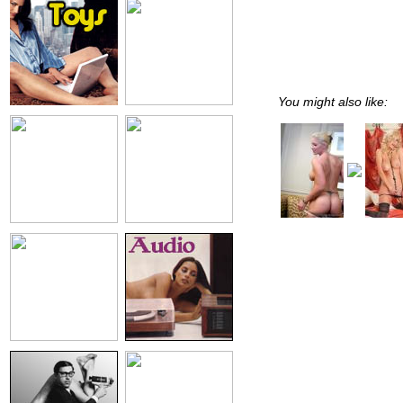
You might also like: