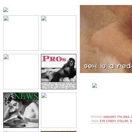
POSTED
JANUARY 7TH 2014, 
TAGS:
EYE CANDY
,
COLLAR
,
S