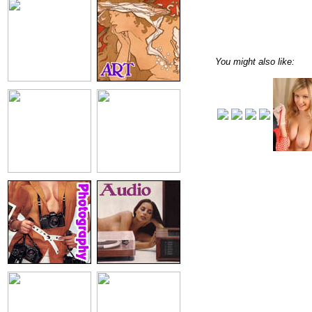
You might also like: