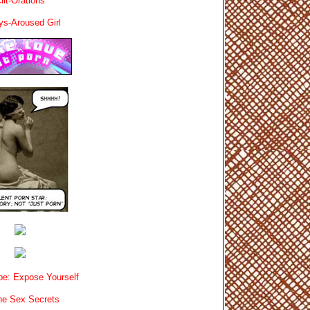
lit-Orations
ys-Aroused Girl
e: Expose Yourself
e Sex Secrets