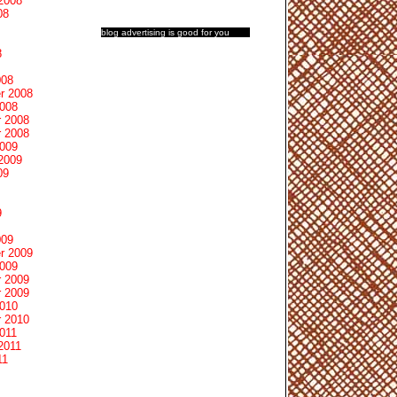
2008
08
blog advertising
is good for you
8
008
r 2008
2008
 2008
 2008
2009
2009
09
9
009
r 2009
2009
 2009
 2009
2010
 2010
011
2011
11