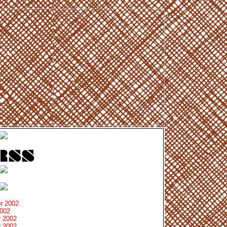
r 2002
2002
 2002
 2002