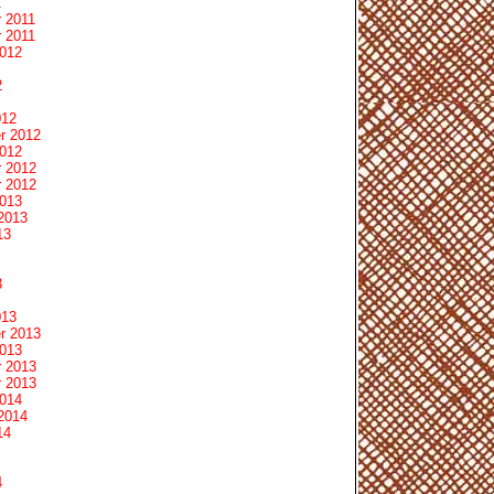
1
 2011
 2011
2012
2
012
r 2012
2012
 2012
 2012
2013
2013
13
3
013
r 2013
2013
 2013
 2013
2014
2014
14
4