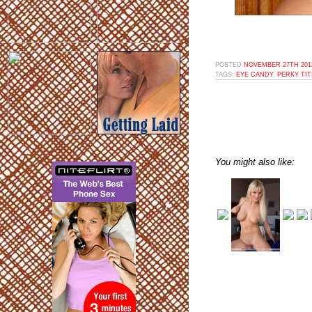
POSTED
NOVEMBER 27TH 2012
TAGS:
EYE CANDY
,
PERKY TIT
You might also like: