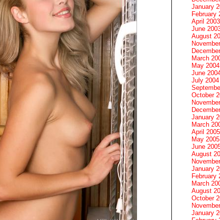
January 
February 
April 2003
June 200
August 2
November
December
March 20
May 2004
June 200
July 2004
Septembe
October 
November
December
January 
March 20
April 2005
May 2005
June 200
August 2
November
January 
February 
March 20
August 2
October 
November
January 