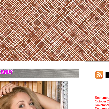
Septembe
October 
November
December