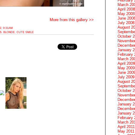
February 
March 20
April 2008
May 2008
June 200
More from this gallery >>
July 2008
August 2
, 9:31AM
Septembe
S
,
BLONDE
,
CUTE SMILE
October 
November
December
January 
February 
March 20
April 2009
May 2009
June 200
July 2009
August 2
Septembe
October 
November
December
January 
December
January 2
February 
March 20
April 2011
May 2011