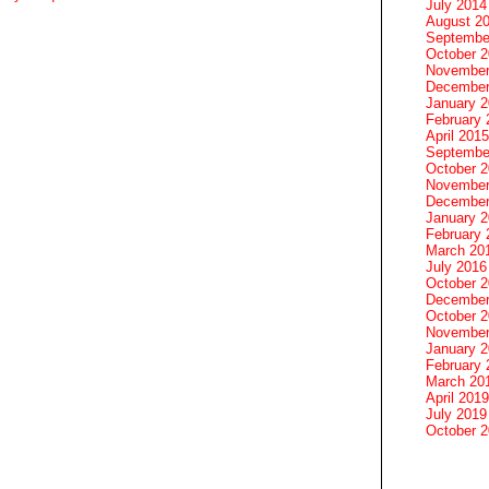
July 2014
August 2
Septembe
October 
November
December
January 
February 
April 2015
Septembe
October 
November
December
January 
February 
March 20
July 2016
October 
December
October 
November
January 
February 
March 20
April 2019
July 2019
October 