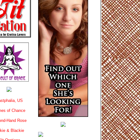
stphalia, US
es of Chance
ond-Hand Rose
kie & Blackie