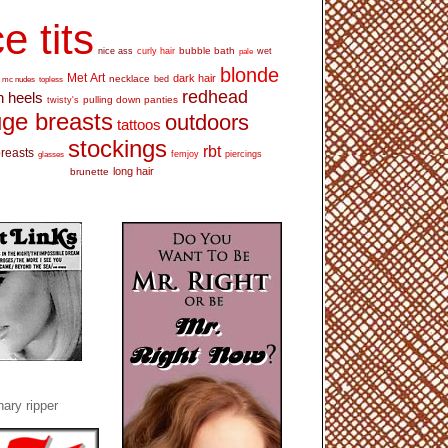
e tits
bubble bath
nice ass
curly hair
wet
pale
blonde
Met Art
dark hair
necklace
mc nudes
topless
bed
redhead
h heels
pulling down panties
twisty's
ge breasts
outdoors
tattoos
stockings
rbt
breasts
glasses
femjoy
piercings
long hair
brunette
ary ripper