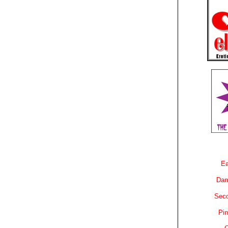
Ea
Dam
Sec
Pin