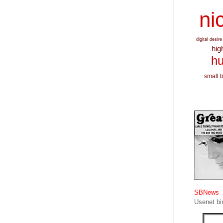
nic
digital desire
hig
hu
small 
SBNews
Usenet bin