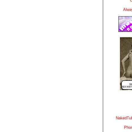
C
Alwa
NakedTub
Phon