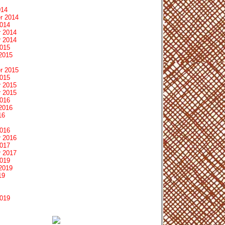
014
r 2014
2014
 2014
 2014
2015
2015
r 2015
2015
 2015
 2015
2016
2016
16
2016
 2016
2017
 2017
2019
2019
19
2019