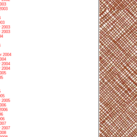
2003
2003
3
003
 2003
 2003
04
4
r 2004
2004
 2004
 2004
2005
05
5
005
 2005
2006
2006
06
006
2007
 2007
2008