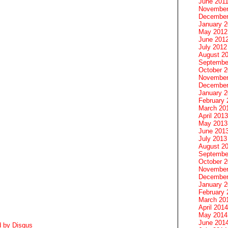
June 201
November
December
January 
May 2012
June 201
July 2012
August 2
Septembe
October 
November
December
January 
February 
March 20
April 2013
May 2013
June 201
July 2013
August 2
Septembe
October 
November
December
January 
February 
March 20
April 2014
May 2014
June 201
d by
Disqus