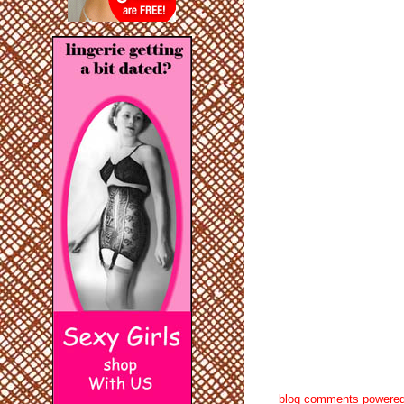
blog comments powere