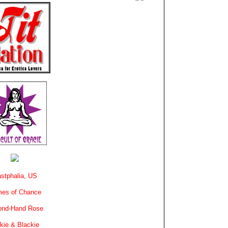
stphalia, US
es of Chance
ond-Hand Rose
kie & Blackie