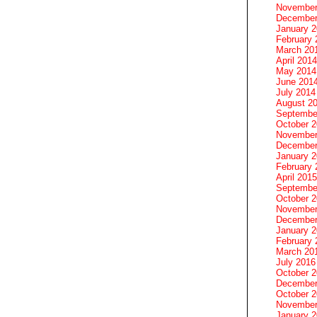
November
December
January 
February 
March 20
April 2014
May 2014
June 201
July 2014
August 2
Septembe
October 
November
December
January 
February 
April 2015
Septembe
October 
November
December
January 
February 
March 20
July 2016
October 
December
October 
November
January 