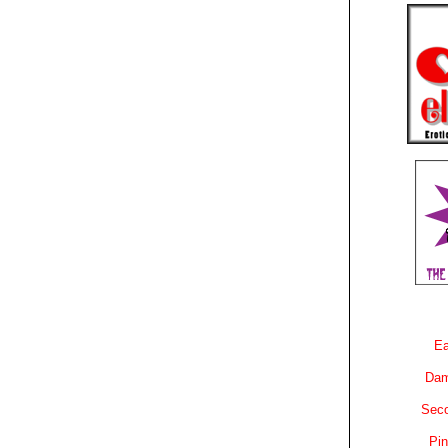
Ea
Dam
Sec
Pin