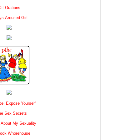
lit-Orations
ys-Aroused Girl
e: Expose Yourself
e Sex Secrets
 About My Sexuality
book Whorehouse