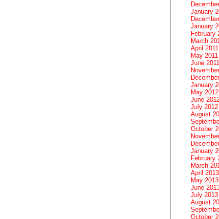
December
January 
December
January 2
February 
March 20
April 2011
May 2011
June 201
November
December
January 
May 2012
June 201
July 2012
August 2
Septembe
October 
November
December
January 
February 
March 20
April 2013
May 2013
June 201
July 2013
August 2
Septembe
October 