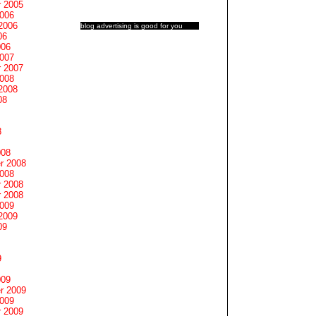
 2005
2006
2006
blog advertising
is good for you
06
006
2007
 2007
2008
2008
08
8
008
r 2008
2008
 2008
 2008
2009
2009
09
9
009
r 2009
2009
 2009