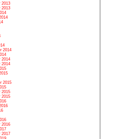
 2013
 2013
2014
2014
14
4
014
r 2014
2014
 2014
 2014
2015
2015
r 2015
2015
 2015
 2015
2016
2016
16
2016
 2016
2017
 2017
2019