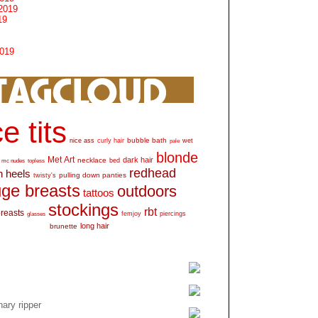
2019
19
2019
e tits
bubble bath
nice ass
curly hair
wet
pale
blonde
Met Art
dark hair
necklace
mc nudes
topless
bed
redhead
h heels
pulling down panties
twisty's
ge breasts
outdoors
tattoos
stockings
rbt
breasts
glasses
femjoy
piercings
long hair
brunette
ary ripper