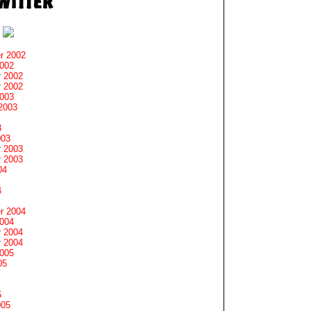
r 2002
2002
 2002
 2002
2003
2003
3
003
 2003
 2003
04
4
r 2004
2004
 2004
 2004
2005
05
5
005