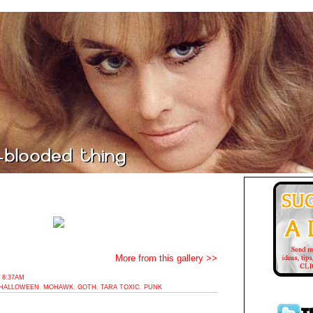
More from this gallery >>
 8:37AM
HALLOWEEN
,
MOHAWK
,
GOTH
,
TARA TOXIC
,
PUNK