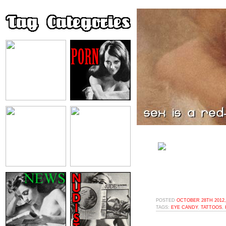
POSTED
OCTOBER 28TH 2012,
TAGS:
EYE CANDY
,
TATTOOS
,