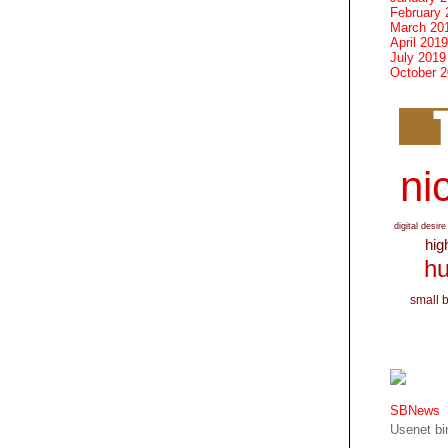
February 
March 20
April 2019
July 2019
October 
nic
digital desire
hig
hu
small 
SBNews
Usenet bin