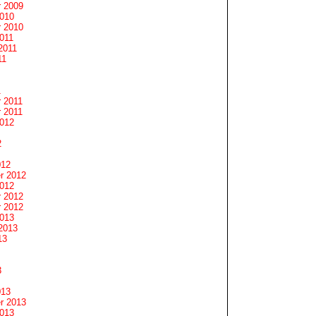
 2009
2010
 2010
011
2011
11
1
 2011
 2011
2012
2
012
r 2012
2012
 2012
 2012
2013
2013
13
3
013
r 2013
2013