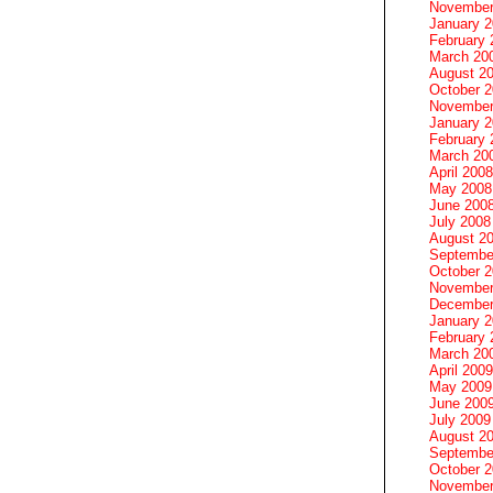
November
January 
February 
March 20
August 2
October 
November
January 
February 
March 20
April 2008
May 2008
June 200
July 2008
August 2
Septembe
October 
November
December
January 
February 
March 20
April 2009
May 2009
June 200
July 2009
August 2
Septembe
October 
November