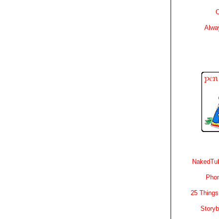
C
Alwa
NakedTub
Phon
25 Things
Story