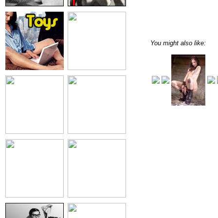
You might also like: