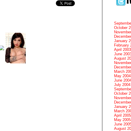
Septembe
October 
November
December
January 
February 
April 2003
June 200
August 2
November
December
March 20
May 2004
June 200
July 2004
Septembe
October 
November
December
January 
March 20
April 2005
May 2005
June 200
August 2