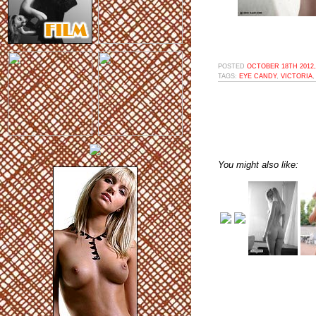
POSTED
OCTOBER 18TH 2012,
TAGS:
EYE CANDY
,
VICTORIA
You might also like: