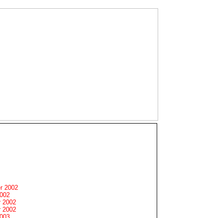
r 2002
2002
 2002
 2002
2003