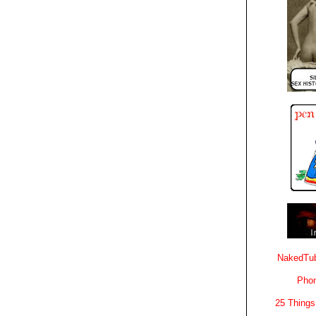
NakedTub
Phon
25 Things