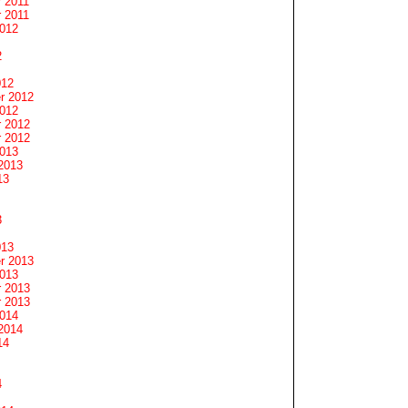
 2011
 2011
2012
2
012
r 2012
2012
 2012
 2012
2013
2013
13
3
013
r 2013
2013
 2013
 2013
2014
2014
14
4