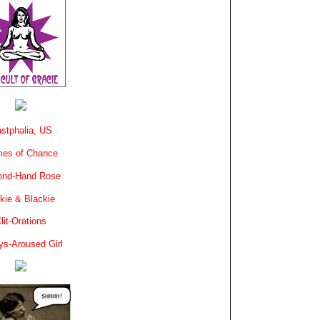
stphalia, US
es of Chance
ond-Hand Rose
kie & Blackie
lit-Orations
ys-Aroused Girl