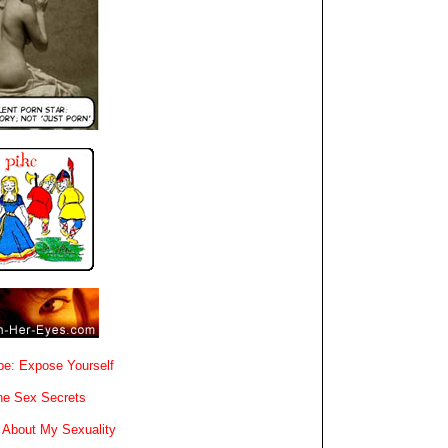
e: Expose Yourself
e Sex Secrets
 About My Sexuality