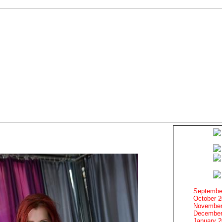
Septembe
October 
November
December
January 