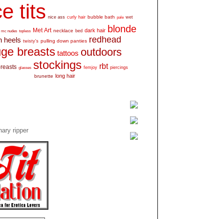
e tits
bubble bath
nice ass
curly hair
wet
pale
blonde
Met Art
dark hair
necklace
mc nudes
topless
bed
redhead
h heels
pulling down panties
twisty's
ge breasts
outdoors
tattoos
stockings
rbt
breasts
glasses
femjoy
piercings
long hair
brunette
ary ripper