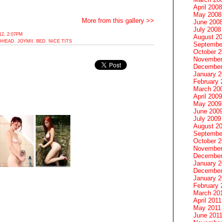
April 2008
May 2008
More from this gallery >>
June 200
July 2008
2, 2:07PM
August 2
DHEAD
,
JOYMII
,
BED
,
NICE TITS
Septembe
October 
November
December
January 
February 
March 20
April 2009
May 2009
June 200
July 2009
August 2
Septembe
October 
November
December
January 
December
January 2
February 
March 20
April 2011
May 2011
June 201