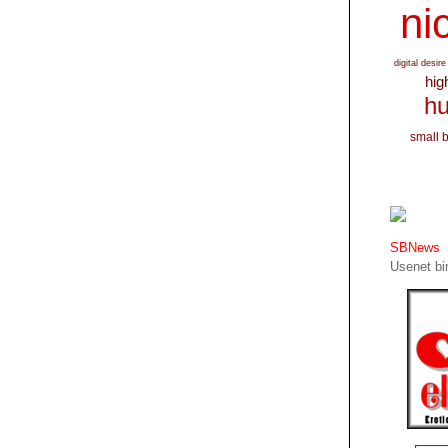
nic
digital desire
hig
hu
small 
SBNews
Usenet bin