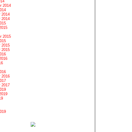
014
r 2014
2014
 2014
 2014
2015
2015
r 2015
2015
 2015
 2015
2016
2016
16
2016
 2016
2017
 2017
2019
2019
19
2019