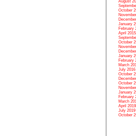
August 2
Septembe
October 
November
December
January 
February 
April 2015
Septembe
October 
November
December
January 
February 
March 20
July 2016
October 
December
October 
November
January 
February 
March 20
April 2019
July 2019
October 