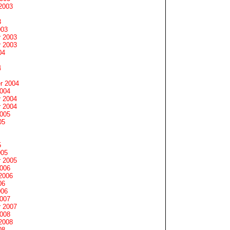
2003
3
003
 2003
 2003
04
4
r 2004
2004
 2004
 2004
2005
05
5
005
 2005
2006
2006
06
006
2007
 2007
2008
2008
08