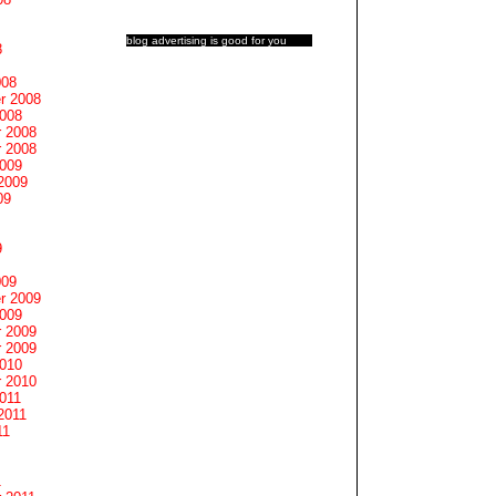
blog advertising
is good for you
8
008
r 2008
2008
 2008
 2008
2009
2009
09
9
009
r 2009
2009
 2009
 2009
2010
 2010
011
2011
11
1