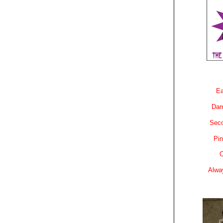
Ea
Dam
Sec
Pin
C
Alwa