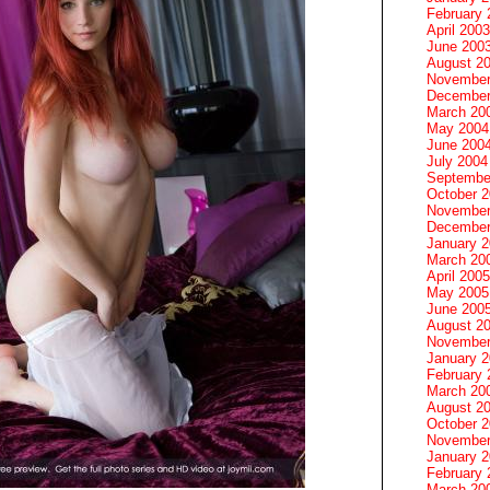
February 
April 2003
June 200
August 2
November
December
March 20
May 2004
June 200
July 2004
Septembe
October 
November
December
January 
March 20
April 2005
May 2005
June 200
August 2
November
January 
February 
March 20
August 2
October 
November
January 
February 
March 20