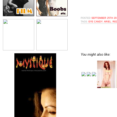
POSTED
SEPTEMBER 25TH 201
TAGS:
EYE CANDY
,
ARIEL
,
RE
You might also like: