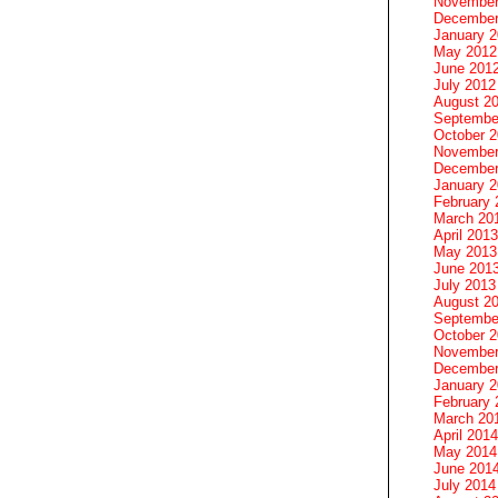
November
December
January 
May 2012
June 201
July 2012
August 2
Septembe
October 
November
December
January 
February 
March 20
April 2013
May 2013
June 201
July 2013
August 2
Septembe
October 
November
December
January 
February 
March 20
April 2014
May 2014
June 201
July 2014