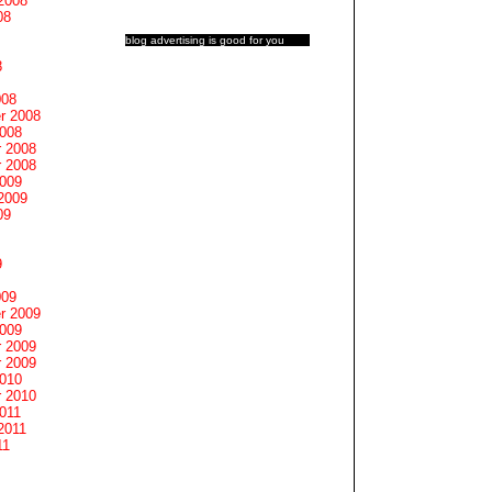
2008
08
blog advertising
is good for you
8
008
r 2008
2008
 2008
 2008
2009
2009
09
9
009
r 2009
2009
 2009
 2009
2010
 2010
011
2011
11