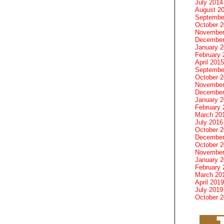
July 2014
August 2
Septembe
October 
November
December
January 
February 
April 2015
Septembe
October 
November
December
January 
February 
March 20
July 2016
October 
December
October 
November
January 
February 
March 20
April 2019
July 2019
October 