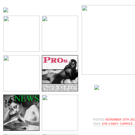
POSTED
NOVEMBER 15TH 2011
TAGS:
EYE CANDY
,
CAPRICE
,