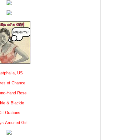
stphalia, US
es of Chance
ond-Hand Rose
kie & Blackie
lit-Orations
ys-Aroused Girl