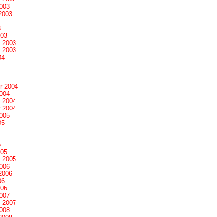
2003
2003
3
003
 2003
 2003
04
4
r 2004
2004
 2004
 2004
2005
05
5
005
 2005
2006
2006
06
006
2007
 2007
2008