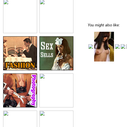
You might also like: