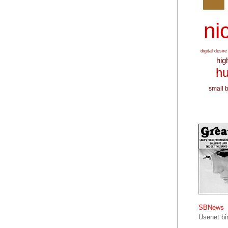
nic
digital desire
hig
hu
small 
SBNews
Usenet bin