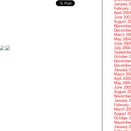
January 
February 
April 2003
June 200
August 2
November
December
March 20
May 2004
June 200
July 2004
Septembe
October 
November
December
January 
March 20
April 2005
May 2005
June 200
August 2
November
January 
February 
March 20
August 2
October 
November
January 