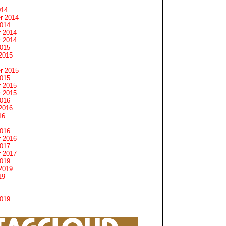
014
r 2014
2014
 2014
 2014
2015
2015
r 2015
2015
 2015
 2015
2016
2016
16
2016
 2016
2017
 2017
2019
2019
19
2019