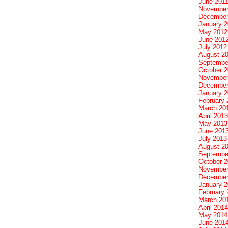
June 201
November
December
January 
May 2012
June 201
July 2012
August 2
Septembe
October 
November
December
January 
February 
March 20
April 2013
May 2013
June 201
July 2013
August 2
Septembe
October 
November
December
January 
February 
March 20
April 2014
May 2014
June 201