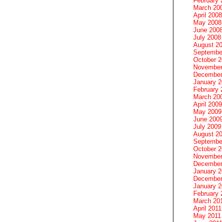
February 
March 20
April 2008
May 2008
June 200
July 2008
August 2
Septembe
October 
November
December
January 
February 
March 20
April 2009
May 2009
June 200
July 2009
August 2
Septembe
October 
November
December
January 
December
January 2
February 
March 20
April 2011
May 2011