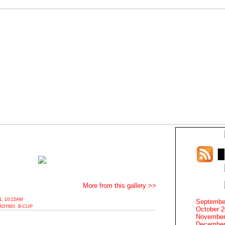
More from this gallery >>
, 10:15AM
Septembe
JOYMII
,
B-CUP
October 
November
December