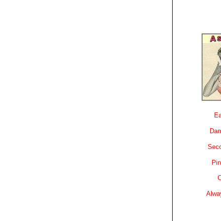
Ea
Dam
Sec
Pin
C
Alwa