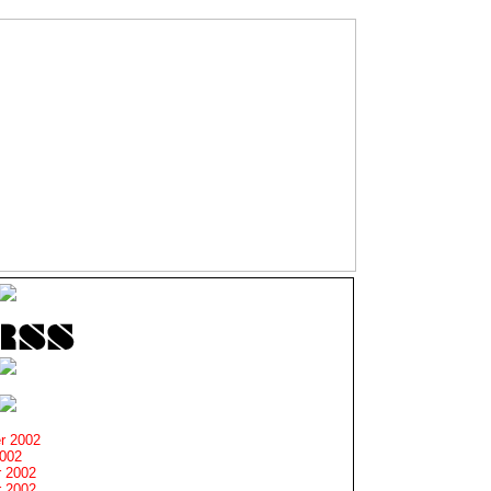
r 2002
2002
 2002
 2002