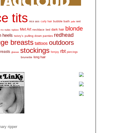
e tits
bubble bath
nice ass
curly hair
wet
pale
blonde
Met Art
dark hair
necklace
mc nudes
topless
bed
redhead
h heels
pulling down panties
twisty's
ge breasts
outdoors
tattoos
stockings
rbt
breasts
glasses
femjoy
piercings
long hair
brunette
ary ripper