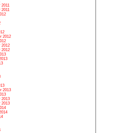
1
 2011
 2011
2012
2
012
r 2012
2012
 2012
 2012
2013
2013
13
3
013
r 2013
2013
 2013
 2013
2014
2014
14
4