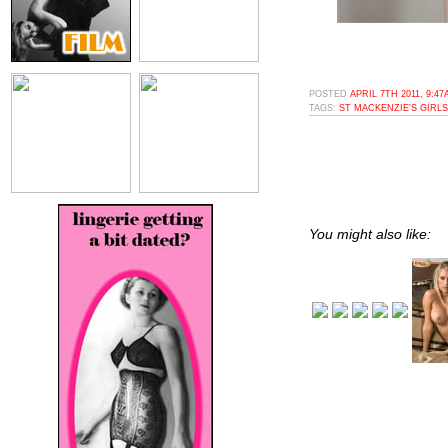
POSTED
APRIL 7TH 2011, 9:4
TAGS:
ST MACKENZIE'S GIRLS
You might also like: