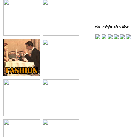
You might also like: