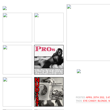
POSTED
APRIL 20TH 2011, 3:
TAGS:
EYE CANDY
,
BLONDE
,
M