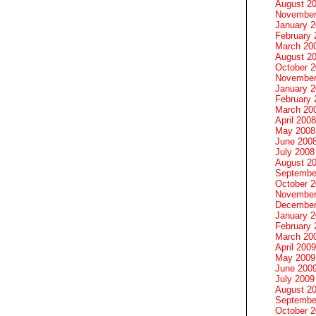
August 2
November
January 
February 
March 20
August 2
October 
November
January 
February 
March 20
April 2008
May 2008
June 200
July 2008
August 2
Septembe
October 
November
December
January 
February 
March 20
April 2009
May 2009
June 200
July 2009
August 2
Septembe
October 