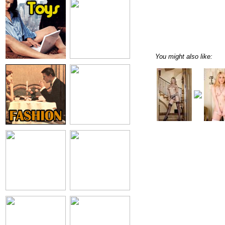
You might also like: