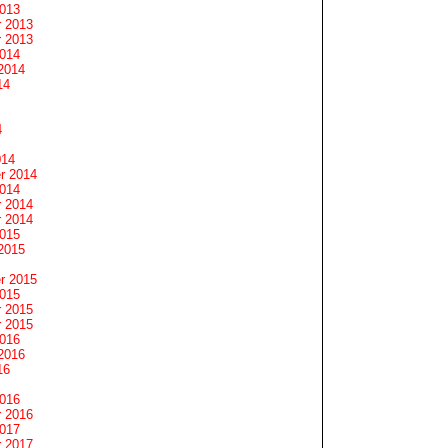
2013
 2013
 2013
2014
2014
14
4
014
r 2014
2014
 2014
 2014
2015
2015
r 2015
2015
 2015
 2015
2016
2016
16
2016
 2016
2017
 2017