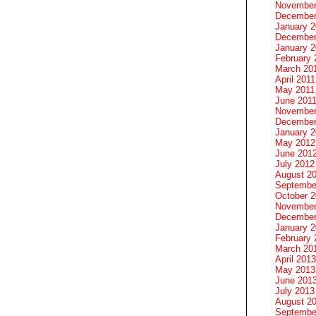
November
December
January 
December
January 2
February 
March 20
April 2011
May 2011
June 201
November
December
January 
May 2012
June 201
July 2012
August 2
Septembe
October 
November
December
January 
February 
March 20
April 2013
May 2013
June 201
July 2013
August 2
Septembe