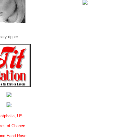
ary ripper
stphalia, US
es of Chance
ond-Hand Rose