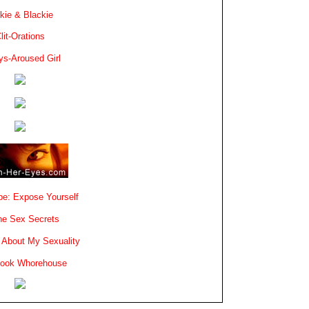
kie & Blackie
lit-Orations
ys-Aroused Girl
e: Expose Yourself
e Sex Secrets
 About My Sexuality
book Whorehouse