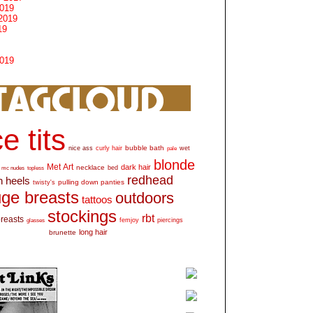
2019
2019
19
2019
e tits
bubble bath
nice ass
curly hair
wet
pale
blonde
Met Art
dark hair
necklace
mc nudes
topless
bed
redhead
h heels
pulling down panties
twisty's
ge breasts
outdoors
tattoos
stockings
rbt
breasts
glasses
femjoy
piercings
long hair
brunette