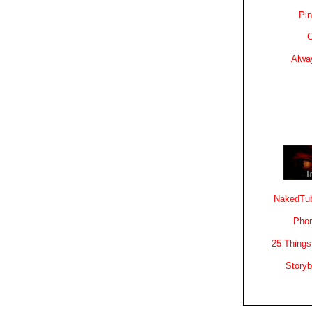
Pin
C
Alwa
NakedTub
Phon
25 Things
Story