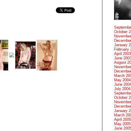
Septembe
October 
November
December
January 
February 
April 2003
June 200
August 2
November
December
March 20
May 2004
June 200
July 2004
Septembe
October 
November
December
January 
March 20
April 2005
May 2005
June 200