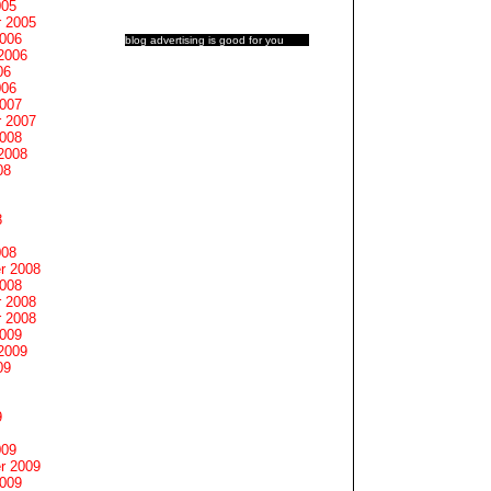
005
 2005
2006
blog advertising
is good for you
2006
06
006
2007
 2007
2008
2008
08
8
008
r 2008
2008
 2008
 2008
2009
2009
09
9
009
r 2009
2009