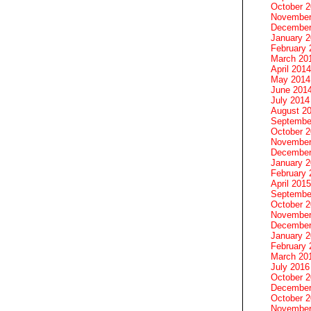
October 
November
December
January 
February 
March 20
April 2014
May 2014
June 201
July 2014
August 2
Septembe
October 
November
December
January 
February 
April 2015
Septembe
October 
November
December
January 
February 
March 20
July 2016
October 
December
October 
November