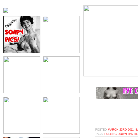
POSTED
MARCH 23RD 2011, 8
TAGS:
PULLING DOWN PANTI