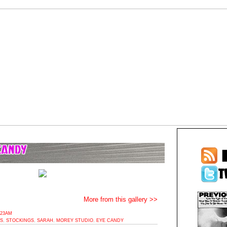
More from this gallery >>
:23AM
ES
,
STOCKINGS
,
SARAH
,
MOREY STUDIO
,
EYE CANDY