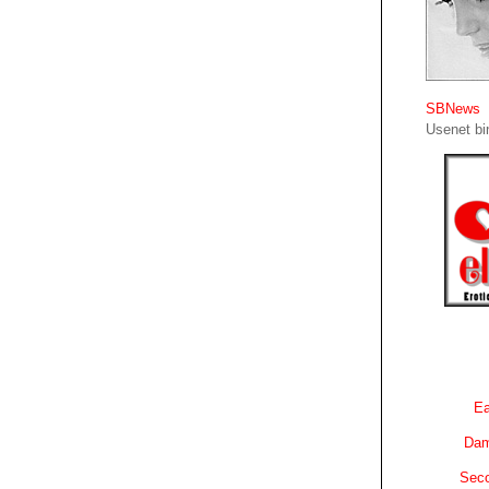
SBNews
Usenet bin
Ea
Dam
Sec