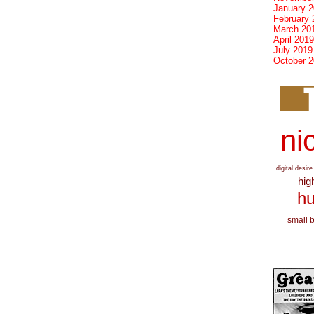
January 
February 
March 20
April 2019
July 2019
October 
nic
digital desire
hig
hu
small 