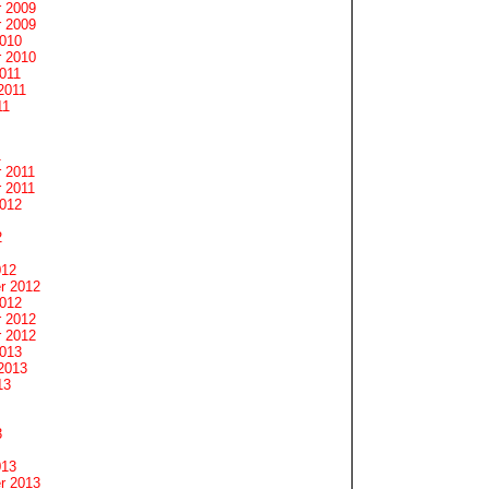
 2009
 2009
2010
 2010
011
2011
11
1
 2011
 2011
2012
2
012
r 2012
2012
 2012
 2012
2013
2013
13
3
013
r 2013