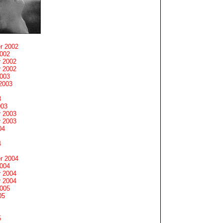
r 2002
2002
 2002
 2002
2003
2003
3
003
 2003
 2003
04
4
r 2004
2004
 2004
 2004
2005
05
5