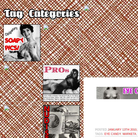
POSTED
JANUARY 13TH 2010,
TAGS:
EYE CANDY
,
MARKETA
,