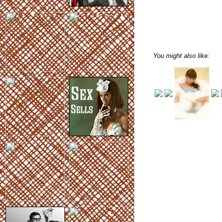
You might also like: