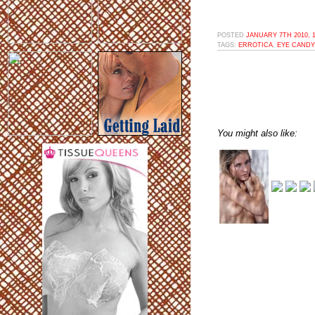
POSTED
JANUARY 7TH 2010, 
TAGS:
ERROTICA
,
EYE CANDY
You might also like: