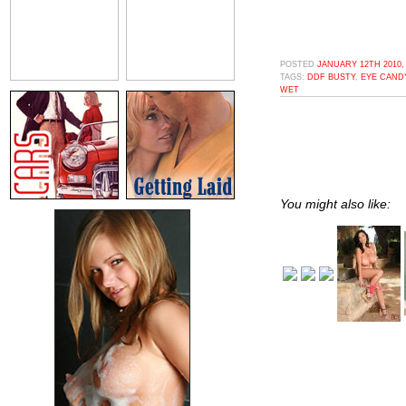
POSTED
JANUARY 12TH 2010,
TAGS:
DDF BUSTY
,
EYE CAND
WET
You might also like: