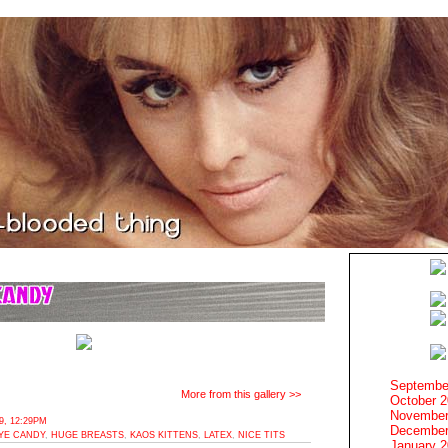
Septembe
More from this gallery >>
October 
November
, 12:29PM
December
YE CANDY
,
HUGE BREASTS
,
KAOS KITTENS
,
LATEX
,
NICE TITS
January 