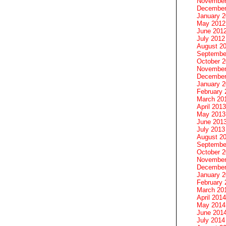
November
December
January 
May 2012
June 201
July 2012
August 2
Septembe
October 
November
December
January 
February 
March 20
April 2013
May 2013
June 201
July 2013
August 2
Septembe
October 
November
December
January 
February 
March 20
April 2014
May 2014
June 201
July 2014