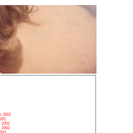
r 2002
2002
 2002
 2002
2003