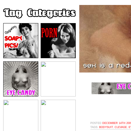
POSTED
DECEMBER 14TH 2009
TAGS:
BODYSUIT
,
CLEVAGE
,
E