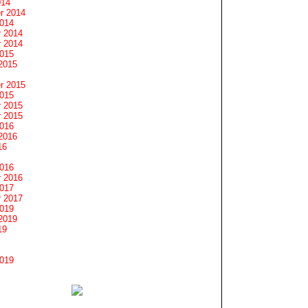
014
r 2014
2014
 2014
 2014
2015
2015
r 2015
2015
 2015
 2015
2016
2016
16
2016
 2016
2017
 2017
2019
2019
19
2019