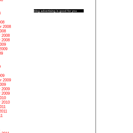
blog advertising
is good for you
8
008
r 2008
2008
 2008
 2008
2009
2009
09
9
009
r 2009
2009
 2009
 2009
2010
 2010
011
2011
11
1