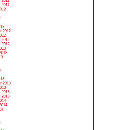
 2011
 2011
2012
2
012
r 2012
2012
 2012
 2012
2013
2013
13
3
013
r 2013
2013
 2013
 2013
2014
2014
14
4