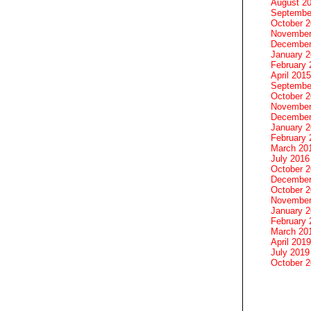
August 2
Septembe
October 
November
December
January 
February 
April 2015
Septembe
October 
November
December
January 
February 
March 20
July 2016
October 
December
October 
November
January 
February 
March 20
April 2019
July 2019
October 