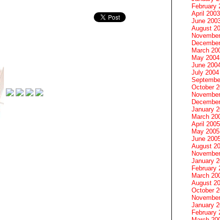
February 
April 2003
June 200
August 2
November
December
March 20
May 2004
June 200
July 2004
Septembe
October 
November
December
January 
March 20
April 2005
May 2005
June 200
August 2
November
January 
February 
March 20
August 2
October 
November
January 
February 
March 20