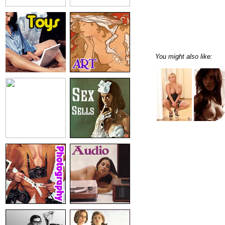
You might also like: