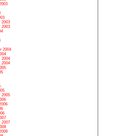
2003
3
003
 2003
 2003
04
4
r 2004
2004
 2004
 2004
2005
05
5
005
 2005
2006
2006
06
006
2007
 2007
2008
2008
08