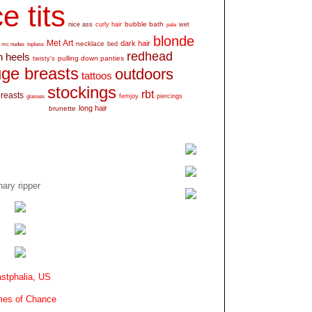
e tits
bubble bath
nice ass
curly hair
wet
pale
blonde
Met Art
dark hair
necklace
mc nudes
topless
bed
redhead
h heels
pulling down panties
twisty's
ge breasts
outdoors
tattoos
stockings
rbt
breasts
glasses
femjoy
piercings
long hair
brunette
ary ripper
stphalia, US
es of Chance