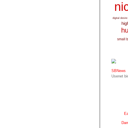
nic
digital desire
hig
hu
small 
SBNews
Usenet bin
Ea
Dam