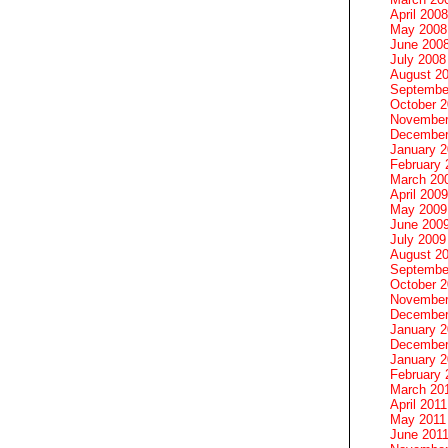
April 2008
May 2008
June 200
July 2008
August 2
Septembe
October 
November
December
January 
February 
March 20
April 2009
May 2009
June 200
July 2009
August 2
Septembe
October 
November
December
January 
December
January 2
February 
March 20
April 2011
May 2011
June 201