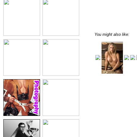
You might also like: