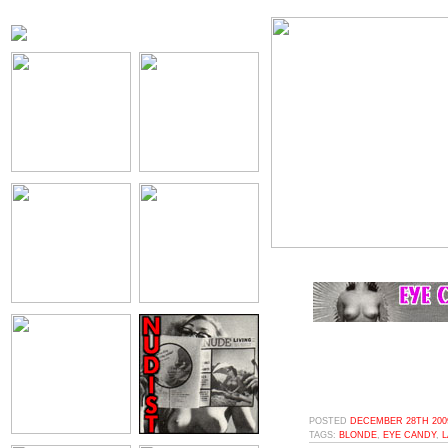
POSTED
DECEMBER 28TH 2009
TAGS:
BLONDE
,
EYE CANDY
,
L