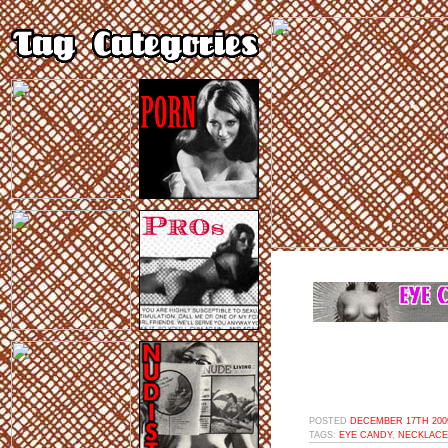
POSTED
DECEMBER 17TH 2009
TAGS:
EYE CANDY
,
NECKLACE