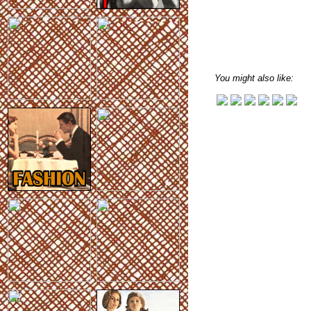
You might also like: