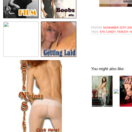
POSTED
NOVEMBER 25TH 2009
TAGS:
EYE CANDY
,
FEMJOY
,
N
You might also like: