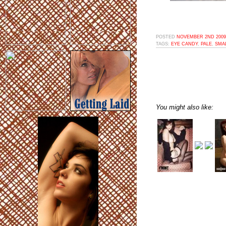
POSTED
NOVEMBER 2ND 2009,
TAGS:
EYE CANDY
,
PALE
,
SMA
You might also like: