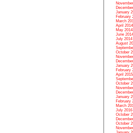
November
December
January 
February 
March 20
April 2014
May 2014
June 201
July 2014
August 2
Septembe
October 
November
December
January 
February 
April 2015
Septembe
October 
November
December
January 
February 
March 20
July 2016
October 
December
October 
November
January 