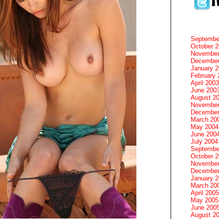
Septembe
October 
November
December
January 
February 
April 2003
June 200
August 2
November
December
March 20
May 2004
June 200
July 2004
Septembe
October 
November
December
January 
March 20
April 2005
May 2005
June 200
August 2