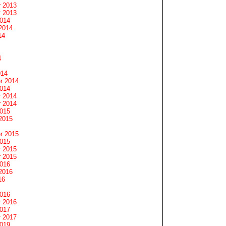
 2013
 2013
2014
2014
14
4
014
r 2014
2014
 2014
 2014
2015
2015
r 2015
2015
 2015
 2015
2016
2016
16
2016
 2016
2017
 2017
2019