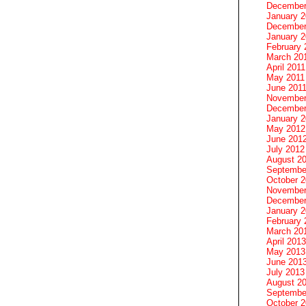
December
January 
December
January 2
February 
March 20
April 2011
May 2011
June 201
November
December
January 
May 2012
June 201
July 2012
August 2
Septembe
October 
November
December
January 
February 
March 20
April 2013
May 2013
June 201
July 2013
August 2
Septembe
October 