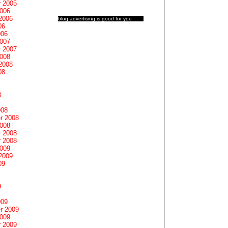
 2005
2006
2006
blog advertising
is good for you
06
006
2007
 2007
2008
2008
08
8
008
r 2008
2008
 2008
 2008
2009
2009
09
9
009
r 2009
2009
 2009