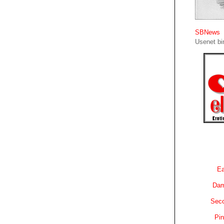
SBNews
Usenet bin
Ea
Dam
Sec
Pin