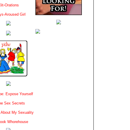
lit-Orations
ys-Aroused Girl
e: Expose Yourself
e Sex Secrets
 About My Sexuality
book Whorehouse