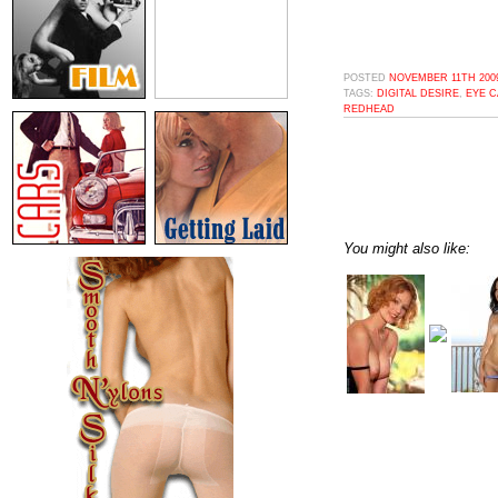
POSTED
NOVEMBER 11TH 2009
TAGS:
DIGITAL DESIRE
,
EYE 
REDHEAD
You might also like: