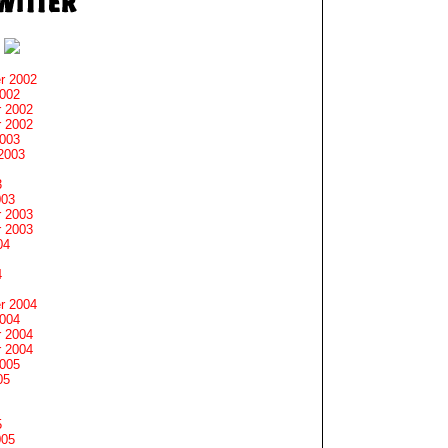
r 2002
2002
 2002
 2002
2003
2003
3
003
 2003
 2003
04
4
r 2004
2004
 2004
 2004
2005
05
5
005