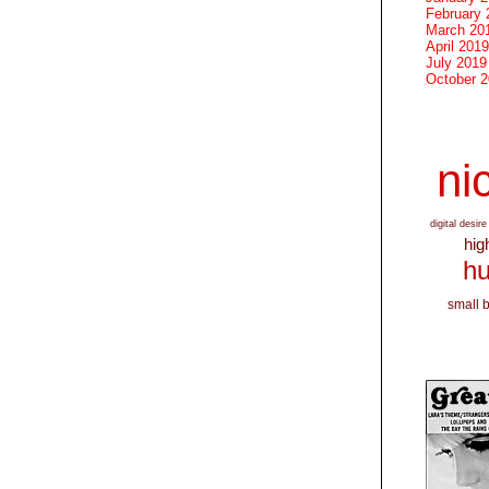
February 
March 20
April 2019
July 2019
October 
nic
digital desire
hig
hu
small 