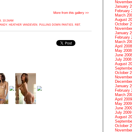
November
January 
February 
More from this gallery >>
March 20
August 2
, 10:24AM
October 
CANDY
,
HEATHER VANDEVEN
,
PULLING DOWN PANTIES
,
RBT
,
November
January 
February 
March 20
April 2008
May 2008
June 200
July 2008
August 2
Septembe
October 
November
December
January 
February 
March 20
April 2009
May 2009
June 200
July 2009
August 2
Septembe
October 
November