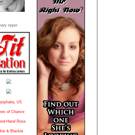
ary ripper
stphalia, US
es of Chance
ond-Hand Rose
kie & Blackie