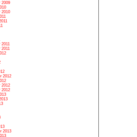
 2009
2010
 2010
011
2011
11
1
 2011
 2011
2012
2
012
r 2012
2012
 2012
 2012
2013
2013
13
3
013
r 2013
2013