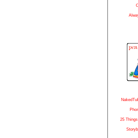
C
Alwa
NakedTub
Phon
25 Things
Story