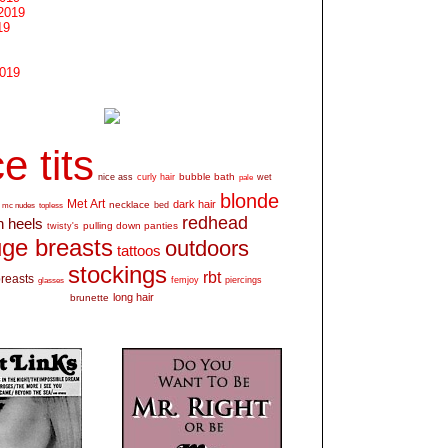
2019
19
2019
e tits
bubble bath
nice ass
curly hair
wet
pale
blonde
Met Art
dark hair
necklace
mc nudes
topless
bed
redhead
h heels
pulling down panties
twisty's
ge breasts
outdoors
tattoos
stockings
rbt
breasts
glasses
femjoy
piercings
long hair
brunette