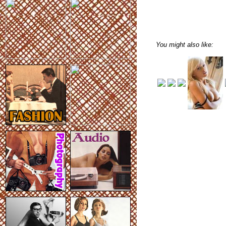
You might also like: