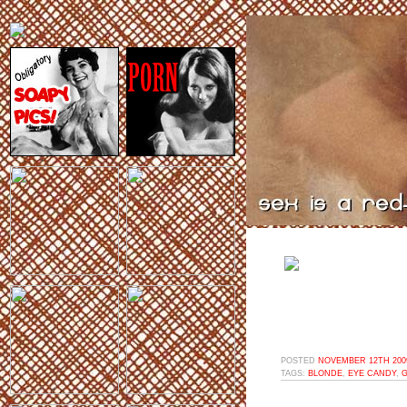
POSTED
NOVEMBER 12TH 2009
TAGS:
BLONDE
,
EYE CANDY
,
G