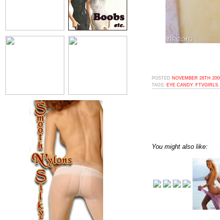
POSTED
NOVEMBER 26TH 2009
TAGS:
EYE CANDY
,
FTVGIRLS
You might also like: