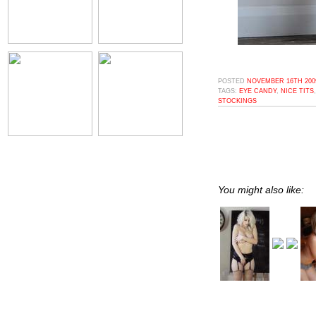
POSTED
NOVEMBER 16TH 2009
TAGS:
EYE CANDY
,
NICE TITS
STOCKINGS
You might also like: