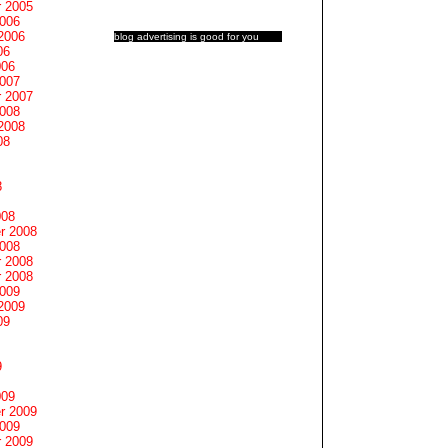
 2005
2006
2006
blog advertising
is good for you
06
006
2007
 2007
2008
2008
08
8
008
r 2008
2008
 2008
 2008
2009
2009
09
9
009
r 2009
2009
 2009