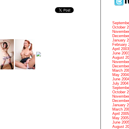
Septembe
October 
November
December
January 
February 
April 2003
June 200
August 2
November
December
March 20
May 2004
June 200
July 2004
Septembe
October 
November
December
January 
March 20
April 2005
May 2005
June 200
August 2