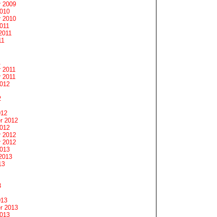
 2009
2010
 2010
011
2011
11
1
 2011
 2011
2012
2
012
r 2012
2012
 2012
 2012
2013
2013
13
3
013
r 2013
2013