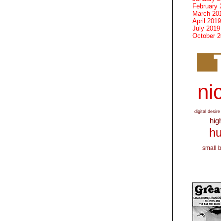
February 
March 20
April 2019
July 2019
October 
nic
digital desire
hig
hu
small 