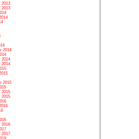
 2013
 2013
2014
2014
14
4
014
r 2014
2014
 2014
 2014
2015
2015
r 2015
2015
 2015
 2015
2016
2016
16
2016
 2016
2017
 2017
2019