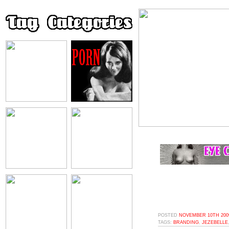
POSTED
NOVEMBER 10TH 2009
TAGS:
BRANDING
,
JEZEBELLE