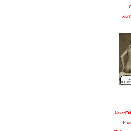
C
Alwa
NakedTub
Phon