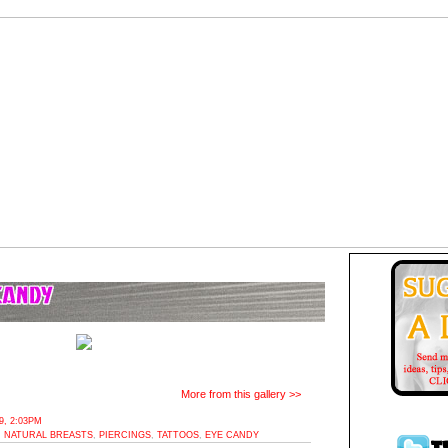
More from this gallery >>
, 2:03PM
,
NATURAL BREASTS
,
PIERCINGS
,
TATTOOS
,
EYE CANDY