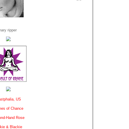
ary ripper
stphalia, US
es of Chance
ond-Hand Rose
kie & Blackie