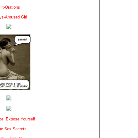
lit-Orations
ys-Aroused Girl
e: Expose Yourself
e Sex Secrets