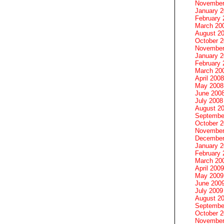
November
January 
February 
March 20
August 2
October 
November
January 
February 
March 20
April 2008
May 2008
June 200
July 2008
August 2
Septembe
October 
November
December
January 
February 
March 20
April 2009
May 2009
June 200
July 2009
August 2
Septembe
October 
November