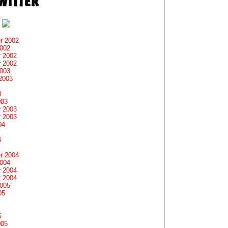
r 2002
2002
 2002
 2002
2003
2003
3
003
 2003
 2003
04
4
r 2004
2004
 2004
 2004
2005
05
5
005