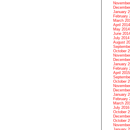
November
December
January 
February 
March 20
April 2014
May 2014
June 201
July 2014
August 2
Septembe
October 
November
December
January 
February 
April 2015
Septembe
October 
November
December
January 
February 
March 20
July 2016
October 
December
October 
November
January 