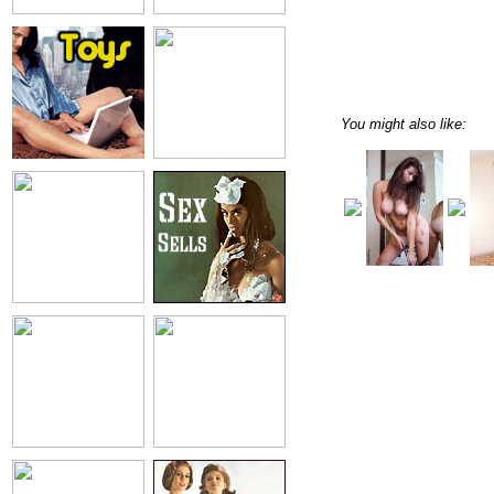
You might also like: