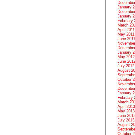
December
January 
December
January 2
February 
March 20
April 2011
May 2011
June 201
November
December
January 
May 2012
June 201
July 2012
August 2
Septembe
October 
November
December
January 
February 
March 20
April 2013
May 2013
June 201
July 2013
August 2
Septembe
October 