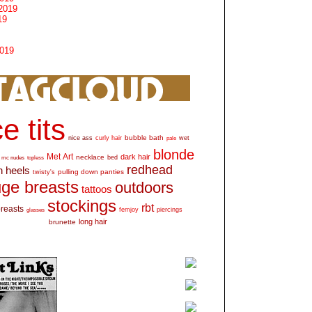
2019
19
2019
e tits
bubble bath
nice ass
curly hair
wet
pale
blonde
Met Art
dark hair
necklace
mc nudes
topless
bed
redhead
h heels
pulling down panties
twisty's
ge breasts
outdoors
tattoos
stockings
rbt
breasts
glasses
femjoy
piercings
long hair
brunette