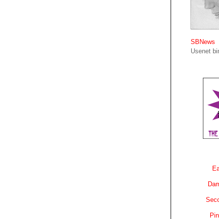
SBNews
Usenet bin
Ea
Dam
Sec
Pin