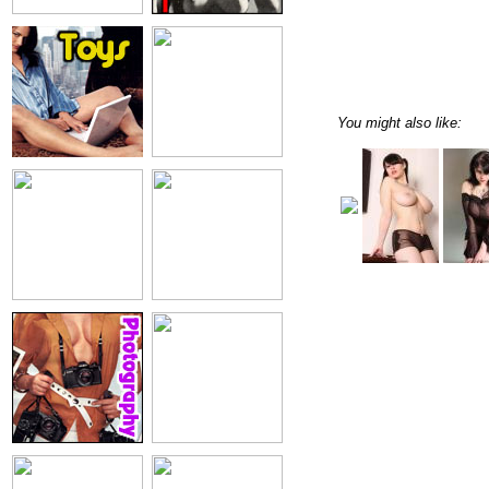
You might also like: