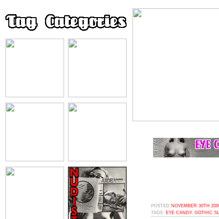
POSTED
NOVEMBER 30TH 2009
TAGS:
EYE CANDY
,
GOTHIC S