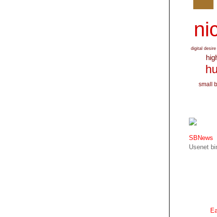
nic
digital desire
hig
hu
small 
SBNews
Usenet bin
Ea