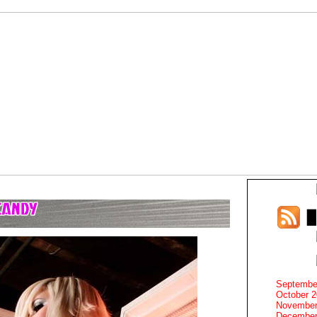
Septembe
October 
November
December