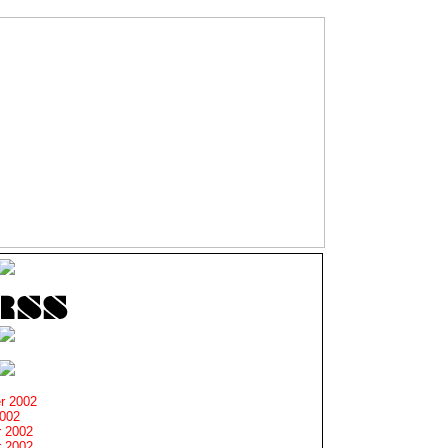
r 2002
2002
 2002
 2002