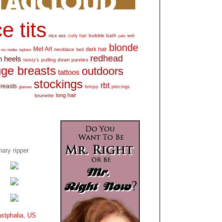
e tits
bubble bath
nice ass
curly hair
wet
pale
blonde
Met Art
dark hair
necklace
mc nudes
topless
bed
redhead
h heels
pulling down panties
twisty's
ge breasts
outdoors
tattoos
stockings
rbt
breasts
glasses
femjoy
piercings
long hair
brunette
ary ripper
stphalia, US