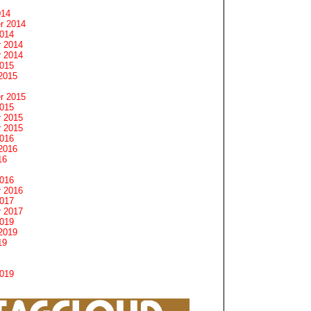
014
r 2014
2014
 2014
 2014
2015
2015
r 2015
2015
 2015
 2015
2016
2016
16
2016
 2016
2017
 2017
2019
2019
19
2019