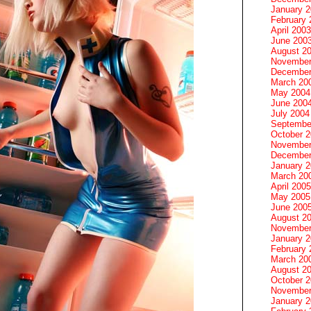
January 
February 
April 2003
June 200
August 2
November
December
March 20
May 2004
June 200
July 2004
Septembe
October 
November
December
January 
March 20
April 2005
May 2005
June 200
August 2
November
January 
February 
March 20
August 2
October 
November
January 