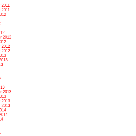
1
 2011
 2011
2012
2
012
r 2012
2012
 2012
 2012
2013
2013
13
3
013
r 2013
2013
 2013
 2013
2014
2014
14
4