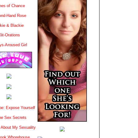
es of Chance
ond-Hand Rose
kie & Blackie
lit-Orations
ys-Aroused Girl
e: Expose Yourself
e Sex Secrets
 About My Sexuality
book Whorehouse