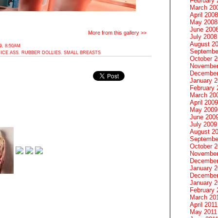
February 
March 20
April 2008
May 2008
June 200
More from this gallery >>
July 2008
August 2
, 8:50AM
Septembe
ICE ASS
,
RUBBER DOLLIES
,
SMALL BREASTS
October 
November
December
January 
February 
March 20
April 2009
May 2009
June 200
July 2009
August 2
Septembe
October 
November
December
January 
December
January 2
February 
March 20
April 2011
May 2011