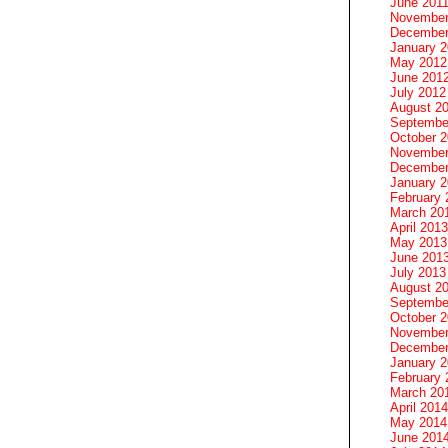
June 201
November
December
January 
May 2012
June 201
July 2012
August 2
Septembe
October 
November
December
January 
February 
March 20
April 2013
May 2013
June 201
July 2013
August 2
Septembe
October 
November
December
January 
February 
March 20
April 2014
May 2014
June 201