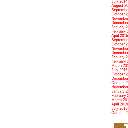
July 2014
August 2
Septembe
October 
November
December
January 
February 
April 2015
Septembe
October 
November
December
January 
February 
March 20
July 2016
October 
December
October 
November
January 
February 
March 20
April 2019
July 2019
October 