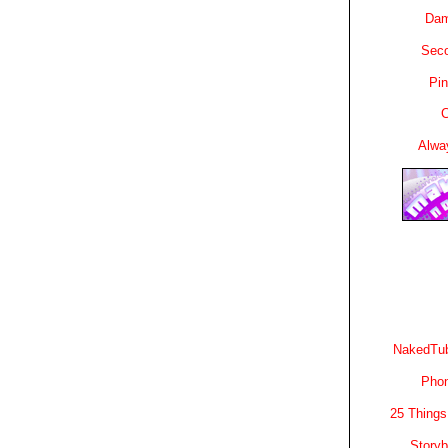
Dam
Sec
Pin
C
Alwa
NakedTub
Phon
25 Things
Story