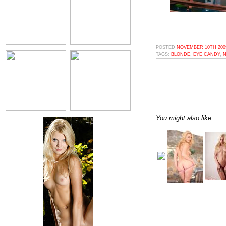
POSTED
NOVEMBER 10TH 2009
TAGS:
BLONDE
,
EYE CANDY
,
N
You might also like: