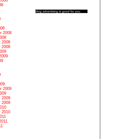
2008
08
blog advertising
is good for you
8
008
r 2008
2008
 2008
 2008
2009
2009
09
9
009
r 2009
2009
 2009
 2009
2010
 2010
011
2011
11