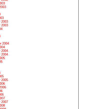
2003
2003
3
003
 2003
 2003
04
4
r 2004
2004
 2004
 2004
2005
05
5
005
 2005
2006
2006
06
006
2007
 2007
2008