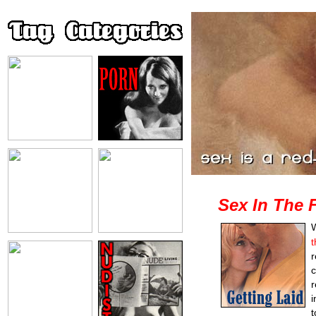
Sex In The 
W
t
r
c
r
i
t