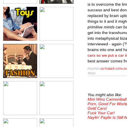
is to overcome the limi
success and best done
replaced by brain uplo
things to it and it mig
primitive minds can ba
get into the transhuma
into metaphysical bizar
interviewed - again (?
brains into one and h
cars so we put a car i
best answer comes fro
POSTED
OCTOBER 13TH 200
TAGS:
You might also like:
Mini Wins Cannonbal
Porn, Good For World
Gold Cars!
Fuck Your Car!
Naylin' Paylin Is Still