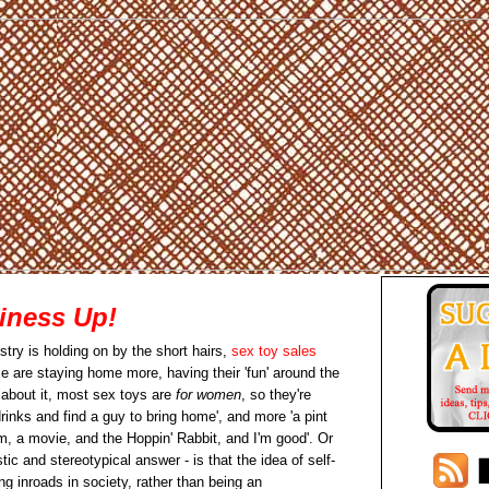
iness Up!
stry is holding on by the short hairs,
sex toy sales
 are staying home more, having their 'fun' around the
 about it, most sex toys are
for women
, so they're
inks and find a guy to bring home', and more 'a pint
, a movie, and the Hoppin' Rabbit, and I'm good'. Or
tic and stereotypical answer - is that the idea of self-
g inroads in society, rather than being an