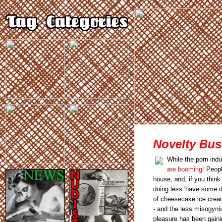
Novelty Bus
While the porn indu
are booming!
People
house, and, if you think
doing less 'have some dr
of cheesecake ice cream
- and the less misogynis
pleasure has been gainin