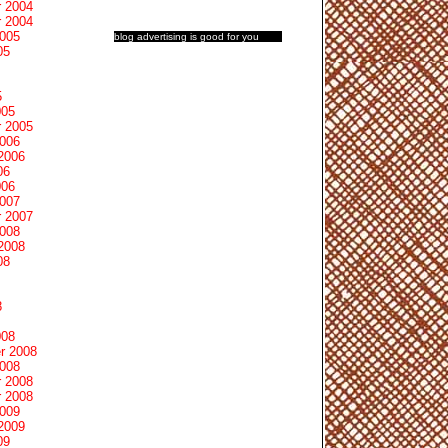
 2004
 2004
2005
blog advertising
is good for you
05
5
005
 2005
2006
2006
06
006
2007
 2007
2008
2008
08
8
008
r 2008
2008
 2008
 2008
2009
2009
09