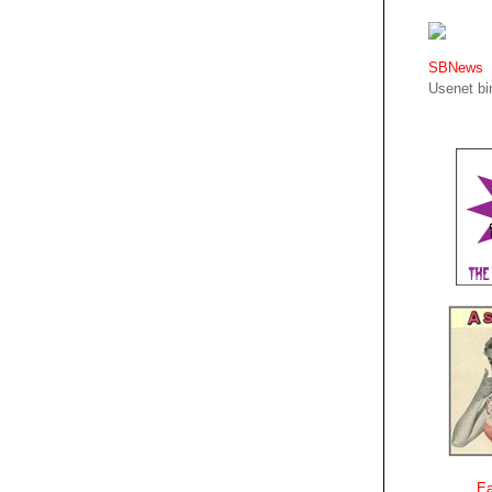
SBNews
Usenet bin
Ea