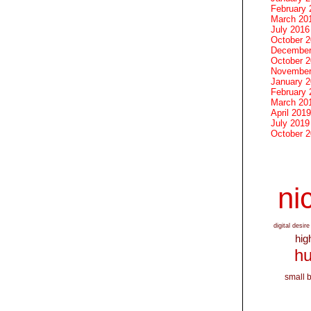
February 
March 20
July 2016
October 
December
October 
November
January 
February 
March 20
April 2019
July 2019
October 
nic
digital desire
hig
hu
small 