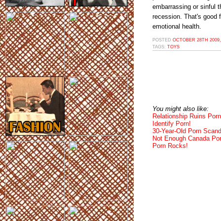
embarrassing or sinful t
recession. That's good
emotional health.
POSTED
OCTOBER 28TH 2009,
TAGS:
TOYS
You might also like:
Relationship Ruins Porn
Identify Porn!
30-Year-Old Porn Scand
Not Enough Canada Por
Porn Rocks!