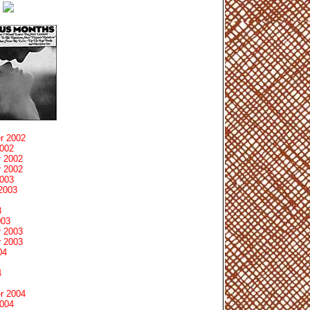
r 2002
2002
 2002
 2002
2003
2003
3
003
 2003
 2003
04
4
r 2004
2004