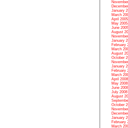
November
December
January 
March 20
April 2005
May 2005
June 200
August 2
November
January 
February 
March 20
August 2
October 
November
January 
February 
March 20
April 2008
May 2008
June 200
July 2008
August 2
Septembe
October 
November
December
January 
February 
March 20