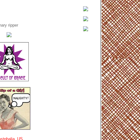
ary ripper
stphalia, US