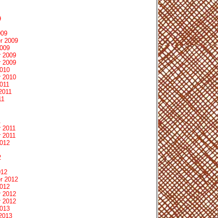
9
009
r 2009
2009
 2009
 2009
2010
 2010
011
2011
11
1
 2011
 2011
2012
2
012
r 2012
2012
 2012
 2012
2013
2013