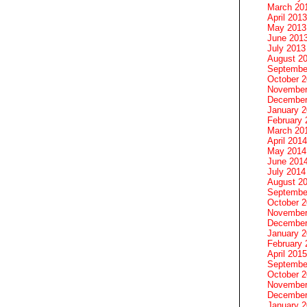
March 20
April 2013
May 2013
June 201
July 2013
August 2
Septembe
October 
November
December
January 
February 
March 20
April 2014
May 2014
June 201
July 2014
August 2
Septembe
October 
November
December
January 
February 
April 2015
Septembe
October 
November
December
January 