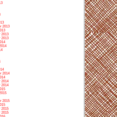
13
3
013
r 2013
2013
 2013
 2013
2014
2014
14
4
014
r 2014
2014
 2014
 2014
2015
2015
r 2015
2015
 2015
 2015
2016