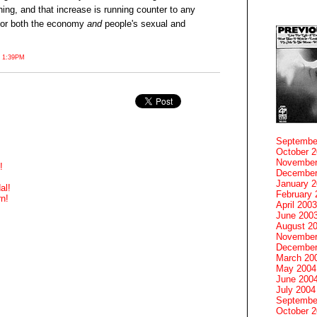
hing, and that increase is running counter to any
 for both the economy
and
people's sexual and
 1:39PM
Septembe
October 
November
!
December
January 
al!
February 
n!
April 2003
June 200
August 2
November
December
March 20
May 2004
June 200
July 2004
Septembe
October 