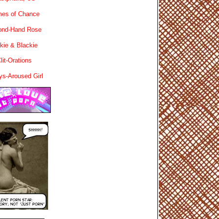
es of Chance
ond-Hand Rose
kie & Blackie
lit-Orations
ys-Aroused Girl