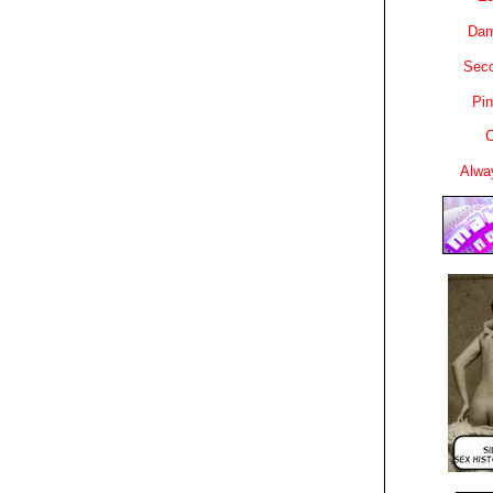
Dam
Sec
Pin
C
Alwa