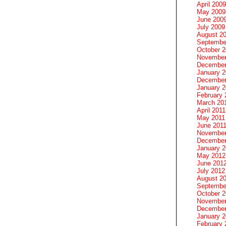
April 2009
May 2009
June 200
July 2009
August 2
Septembe
October 
November
December
January 
December
January 2
February 
March 20
April 2011
May 2011
June 201
November
December
January 
May 2012
June 201
July 2012
August 2
Septembe
October 
November
December
January 
February 