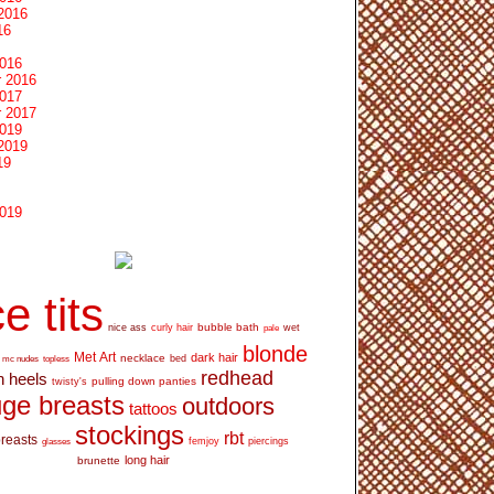
2016
16
2016
 2016
2017
 2017
2019
2019
19
2019
e tits
bubble bath
nice ass
curly hair
wet
pale
blonde
Met Art
dark hair
necklace
mc nudes
topless
bed
redhead
h heels
pulling down panties
twisty's
ge breasts
outdoors
tattoos
stockings
rbt
breasts
glasses
femjoy
piercings
long hair
brunette