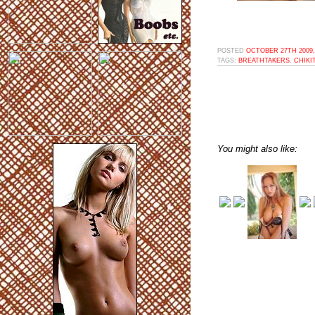
POSTED
OCTOBER 27TH 2009,
TAGS:
BREATHTAKERS
,
CHIKI
You might also like: