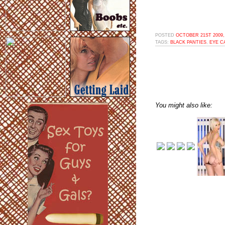
POSTED
OCTOBER 21ST 2009,
TAGS:
BLACK PANTIES
,
EYE C
You might also like: