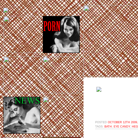
POSTED
OCTOBER 12TH 2009,
TAGS:
BATH
,
EYE CANDY
,
HEG