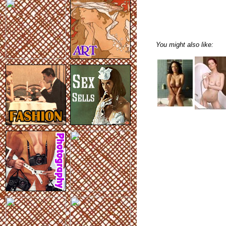
You might also like: