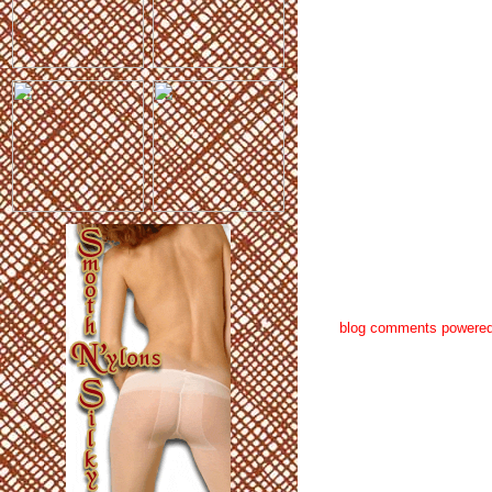
blog comments powere