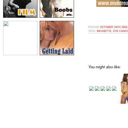
POSTED
OCTOBER 29TH 2009,
TAGS:
BRUNETTE
,
EYE CAND
You might also like: