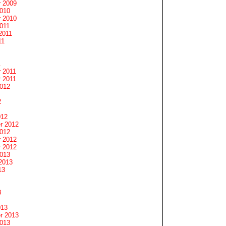
 2009
2010
 2010
011
2011
11
1
 2011
 2011
2012
2
012
r 2012
2012
 2012
 2012
2013
2013
13
3
013
r 2013
2013