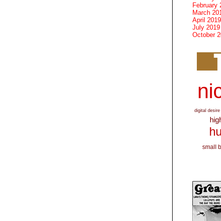
February 
March 20
April 2019
July 2019
October 
nic
digital desire
hig
hu
small 