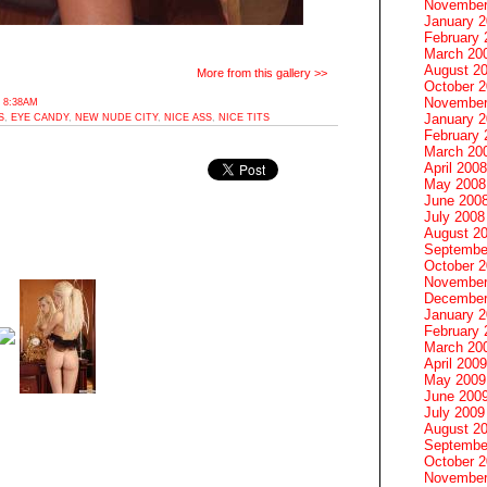
November
January 
February 
March 20
August 2
More from this gallery >>
October 
November
 8:38AM
January 
S
,
EYE CANDY
,
NEW NUDE CITY
,
NICE ASS
,
NICE TITS
February 
March 20
April 2008
May 2008
June 200
July 2008
August 2
Septembe
October 
November
December
January 
February 
March 20
April 2009
May 2009
June 200
July 2009
August 2
Septembe
October 
November