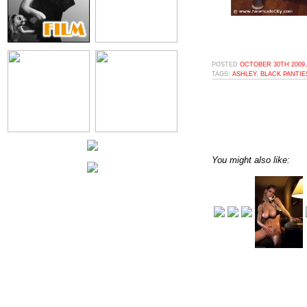
POSTED
OCTOBER 30TH 2009,
TAGS:
ASHLEY
,
BLACK PANTIE
You might also like: