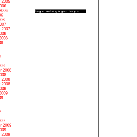
 2005
2006
2006
blog advertising
is good for you
06
006
2007
 2007
2008
2008
08
8
008
r 2008
2008
 2008
 2008
2009
2009
09
9
009
r 2009
2009
 2009