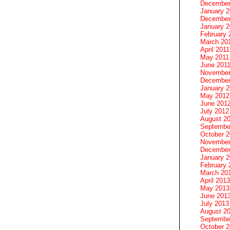
December
January 
December
January 2
February 
March 20
April 2011
May 2011
June 201
November
December
January 
May 2012
June 201
July 2012
August 2
Septembe
October 
November
December
January 
February 
March 20
April 2013
May 2013
June 201
July 2013
August 2
Septembe
October 