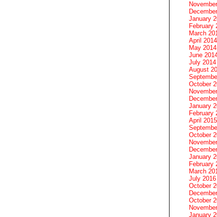
November
December
January 
February 
March 20
April 2014
May 2014
June 201
July 2014
August 2
Septembe
October 
November
December
January 
February 
April 2015
Septembe
October 
November
December
January 
February 
March 20
July 2016
October 
December
October 
November
January 