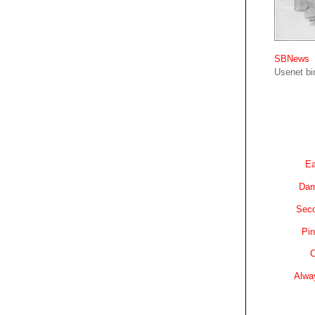
SBNews
Usenet bin
Ea
Dam
Sec
Pin
C
Alwa