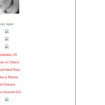
ary ripper
stphalia, US
es of Chance
ond-Hand Rose
kie & Blackie
lit-Orations
ys-Aroused Girl