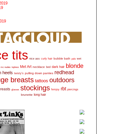
2019
19
2019
e tits
bubble bath
nice ass
curly hair
wet
pale
blonde
Met Art
dark hair
necklace
mc nudes
topless
bed
redhead
h heels
pulling down panties
twisty's
ge breasts
outdoors
tattoos
stockings
rbt
breasts
glasses
femjoy
piercings
long hair
brunette