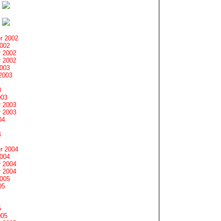
r 2002
2002
 2002
 2002
2003
2003
3
003
 2003
 2003
04
4
r 2004
2004
 2004
 2004
2005
05
5
005