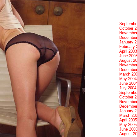
Septembe
October 
November
December
January 
February 
April 2003
June 200
August 2
November
December
March 20
May 2004
June 200
July 2004
Septembe
October 
November
December
January 
March 20
April 2005
May 2005
June 200
August 2