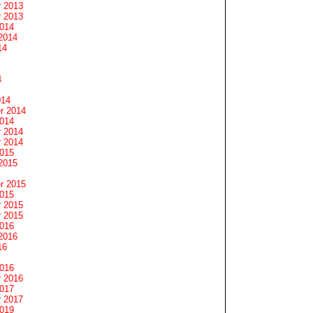
 2013
 2013
2014
2014
14
4
014
r 2014
2014
 2014
 2014
2015
2015
r 2015
2015
 2015
 2015
2016
2016
16
2016
 2016
2017
 2017
2019