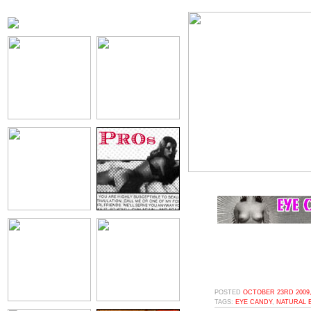
POSTED
OCTOBER 23RD 2009,
TAGS:
EYE CANDY
,
NATURAL 