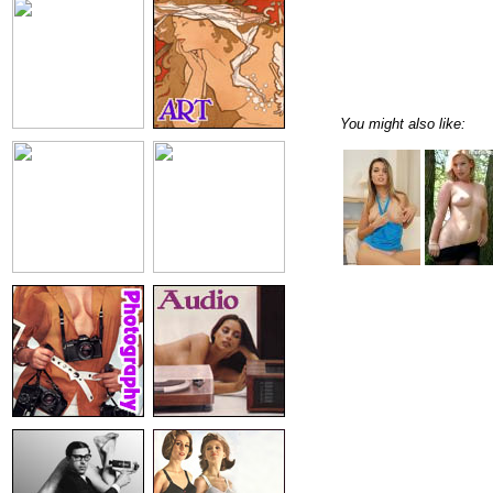
You might also like: