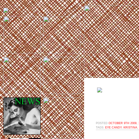
POSTED
OCTOBER 9TH 2009, 
TAGS:
EYE CANDY
,
KRISTINA
,