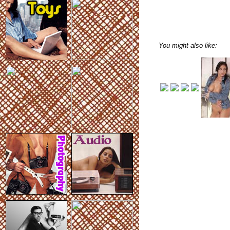
You might also like: