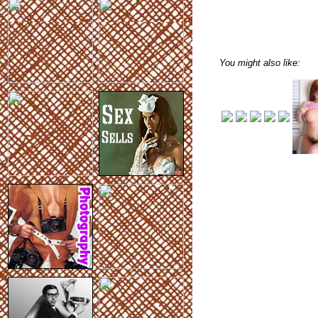
You might also like: