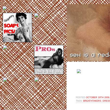
POSTED
OCTOBER 19TH 2009,
TAGS:
BREATHTAKERS
,
DRESS