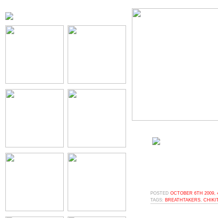
POSTED
OCTOBER 6TH 2009, 
TAGS:
BREATHTAKERS
,
CHIKI