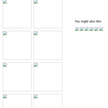
You might also like: