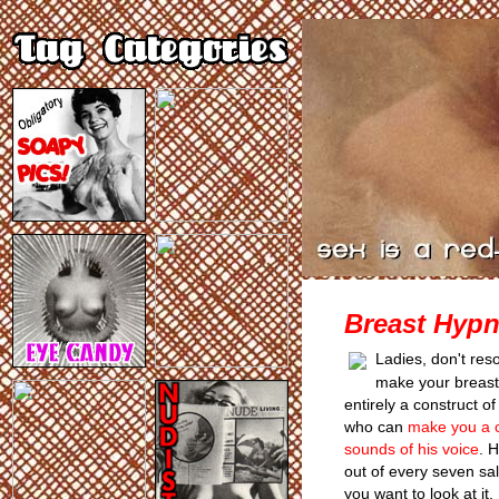
Breast Hypn
Ladies, don't reso
make your breasts 
entirely a construct o
who can
make you a cu
sounds of his voice
. 
out of every seven s
you want to look at it. 