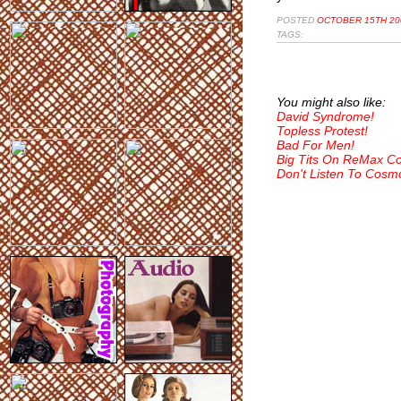
POSTED
OCTOBER 15TH 20
TAGS:
You might also like:
David Syndrome!
Topless Protest!
Bad For Men!
Big Tits On ReMax C
Don't Listen To Cosm