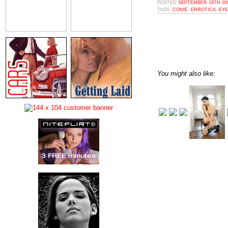
POSTED
SEPTEMBER 18TH 200
TAGS:
CONIE
,
ERROTICA
,
EYE
You might also like: