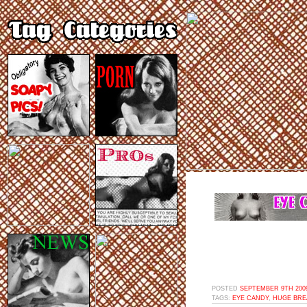
POSTED
SEPTEMBER 9TH 2009
TAGS:
EYE CANDY
,
HUGE BRE