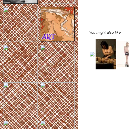
You might also like: