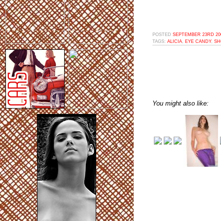
POSTED
SEPTEMBER 23RD 200
TAGS:
ALICIA
,
EYE CANDY
,
SH
You might also like: