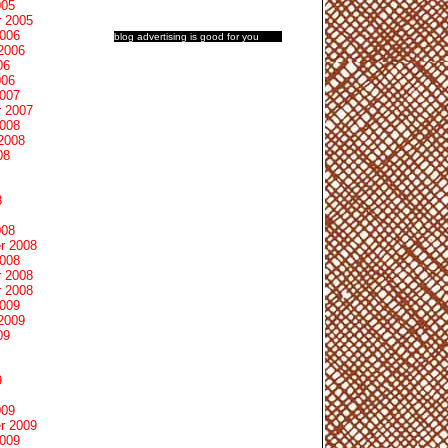
005
 2005
2006
blog advertising
is good for you
2006
06
006
2007
 2007
2008
2008
08
8
008
r 2008
2008
 2008
 2008
2009
2009
09
9
009
r 2009
2009