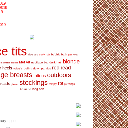
2019
2019
19
2019
e tits
bubble bath
nice ass
curly hair
wet
pale
blonde
Met Art
dark hair
necklace
mc nudes
topless
bed
redhead
h heels
pulling down panties
twisty's
ge breasts
outdoors
tattoos
stockings
rbt
breasts
glasses
femjoy
piercings
long hair
brunette
ary ripper