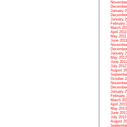
November
December
January 
December
January 2
February 
March 20
April 2011
May 2011
June 201
November
December
January 
May 2012
June 201
July 2012
August 2
Septembe
October 
November
December
January 
February 
March 20
April 2013
May 2013
June 201
July 2013
August 2
Septembe