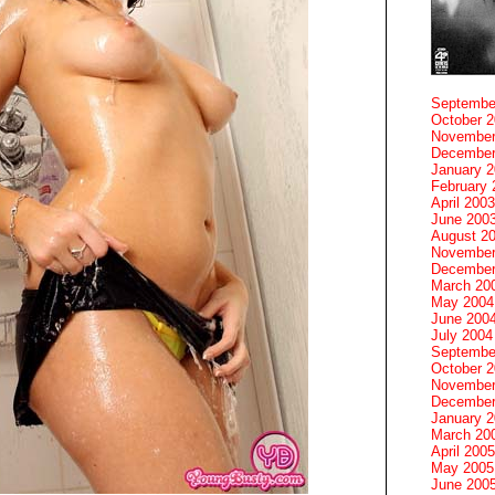
Septembe
October 
November
December
January 
February 
April 2003
June 200
August 2
November
December
March 20
May 2004
June 200
July 2004
Septembe
October 
November
December
January 
March 20
April 2005
May 2005
June 200