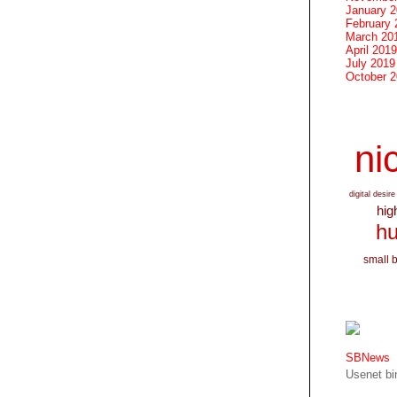
January 
February 
March 20
April 2019
July 2019
October 
nic
digital desire
hig
hu
small 
SBNews
Usenet bin