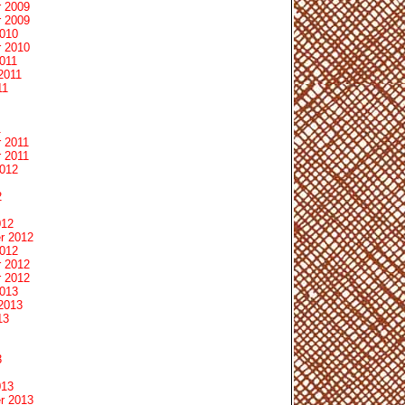
 2009
 2009
2010
 2010
011
2011
11
1
 2011
 2011
2012
2
012
r 2012
2012
 2012
 2012
2013
2013
13
3
013
r 2013