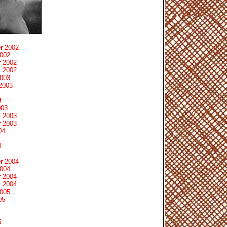
r 2002
2002
 2002
 2002
2003
2003
3
003
 2003
 2003
04
4
r 2004
2004
 2004
 2004
2005
05
5