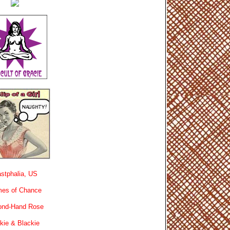
stphalia, US
es of Chance
ond-Hand Rose
kie & Blackie