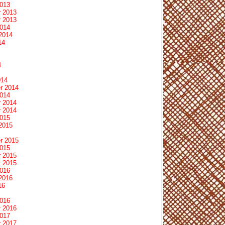
2013
 2013
 2013
2014
2014
14
4
014
r 2014
2014
 2014
 2014
2015
2015
r 2015
2015
 2015
 2015
2016
2016
16
2016
 2016
2017
 2017