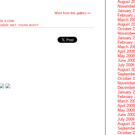
August 2
November
January 
More from this gallery >>
February 
March 20
9, 8:22AM
August 2
OWER
,
WET
,
YOUNG BUSTY
October 
November
January 
February 
March 20
April 2008
May 2008
June 200
July 2008
August 2
Septembe
October 
November
December
January 
February 
March 20
April 2009
May 2009
June 200
July 2009
August 2
Septembe
October 