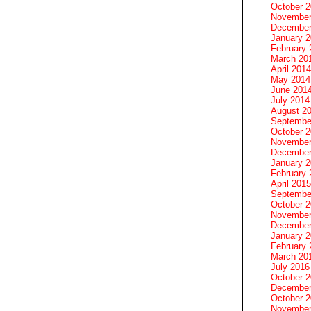
October 
November
December
January 
February 
March 20
April 2014
May 2014
June 201
July 2014
August 2
Septembe
October 
November
December
January 
February 
April 2015
Septembe
October 
November
December
January 
February 
March 20
July 2016
October 
December
October 
November