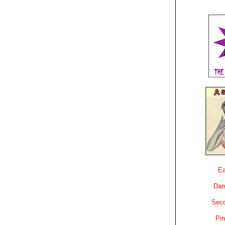
Ea
Dam
Sec
Pin