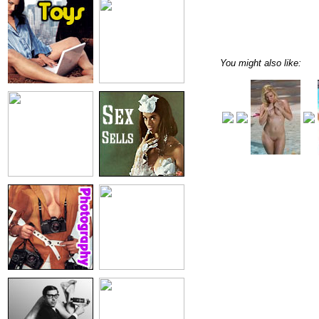
You might also like: