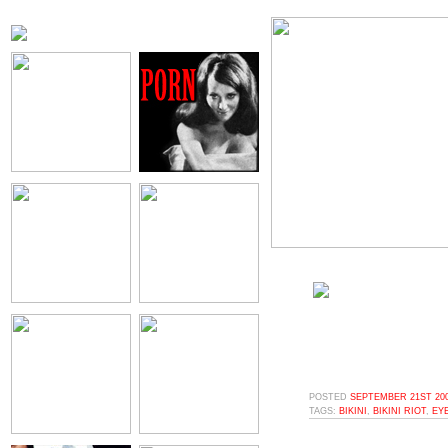
POSTED
SEPTEMBER 21ST 200
TAGS:
BIKINI
,
BIKINI RIOT
,
EY