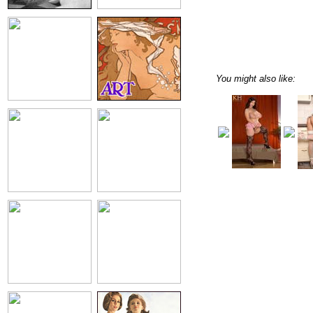
You might also like: