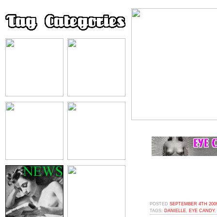
POSTED
SEPTEMBER 4TH 2009
TAGS:
DANIELLE
,
EYE CANDY